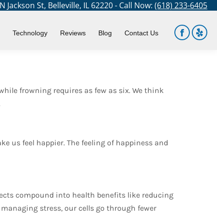
 Jackson St, Belleville, IL 62220 - Call Now:
(618) 233-6405
You are here:
Home
Blog
Can We Smile Our Way…
Technology
Reviews
Blog
Contact Us
Facebook
Yelp
page
page
opens
open
in
in
while frowning requires as few as six. We think
new
new
.
window
win
e us feel happier. The feeling of happiness and
effects compound into health benefits like reducing
t managing stress, our cells go through fewer