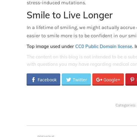
stress-induced mutations.
Smile to Live Longer
In a lifetime of smiling, we might actually accru
easier to smile more is to be confident in our sm
Top image used under
CC0 Public Domain license
. 
The content on this blog is not intended to be a sub
with questions you may have regarding medical con
Facebook
Twitter
Google+
Categories:
Post
PREVIOUS