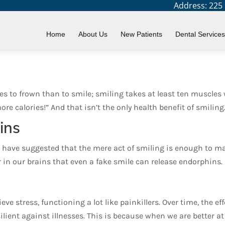
Address: 225 N
etter Health?
Home
About Us
New Patients
Dental Services
s to frown than to smile; smiling takes at least ten muscles 
e calories!” And that isn’t the only health benefit of smiling
ins
 have suggested that the mere act of smiling is enough to mak
r in our brains that even a fake smile can release endorphins.
eve stress, functioning a lot like painkillers. Over time, the 
lient against illnesses. This is because when we are better a