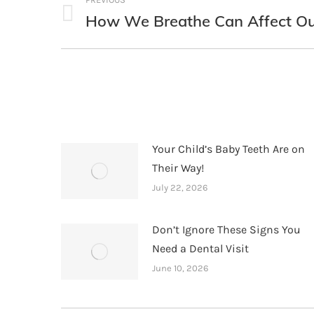
navigation
How We Breathe Can Affect Ou
Previous
post:
Your Child’s Baby Teeth Are on
Their Way!
July 22, 2026
Don’t Ignore These Signs You
Need a Dental Visit
June 10, 2026