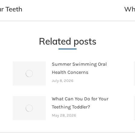
r Teeth
Whe
Next
post:
Related posts
Summer Swimming Oral
Health Concerns
July 8, 2026
What Can You Do for Your
Teething Toddler?
May 28, 2026