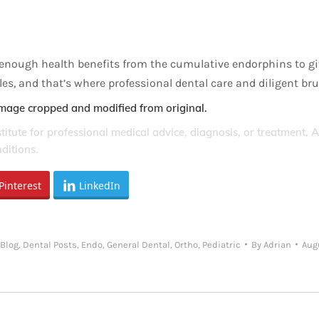
e enough health benefits from the cumulative endorphins to giv
iles, and that’s where professional dental care and diligent b
Image cropped and modified from original.
stitute for professional medical advice, diagnosis, or treatment. 
ditions.
Pinterest
LinkedIn
Blog
,
Dental Posts
,
Endo
,
General Dental
,
Ortho
,
Pediatric
By
Adrian
Aug