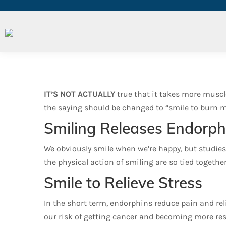
Can We Smile Our Way to B
IT’S NOT ACTUALLY
true that it takes more muscle
the saying should be changed to “smile to burn mor
Smiling Releases Endorph
We obviously smile when we’re happy, but studies
the physical action of smiling are so tied togethe
Smile to Relieve Stress
In the short term, endorphins reduce pain and reli
our risk of getting cancer and becoming more resi