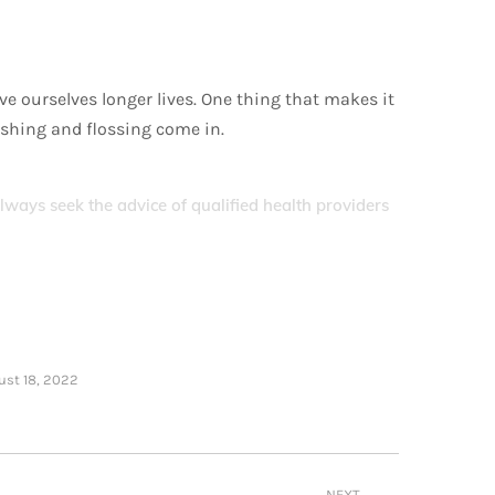
e ourselves longer lives. One thing that makes it
rushing and flossing come in.
Always seek the advice of qualified health providers
ust 18, 2022
NEXT