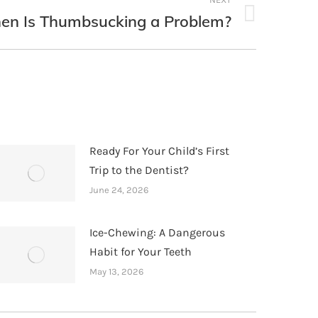
n Is Thumbsucking a Problem?
Ready For Your Child’s First
Trip to the Dentist?
June 24, 2026
Ice-Chewing: A Dangerous
Habit for Your Teeth
May 13, 2026