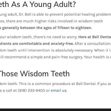
h As A Young Adult?
g adult, Dr. Bell is able to prevent potential healing problem
ies, there are much higher risks involved in wisdom teeth
 generally between the ages of fifteen to eighteen
.
our wisdom teeth, there’s no need to worry.
Here at Bell Denta
atients are comfortable and anxiety-free.
After a consultation
m teeth until intervention is absolutely necessary. When it i
ill recommend a simple and pain-free surgery. Your health is 
f Those Wisdom Teeth
om teeth. This is a common procedure at Bell Dental. If you a
s a call at (618) 233-6405 or
email us
.