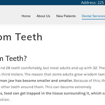
Address: 225 N
You are h
Home
Home
About Us
New Patients
Dental Services
om Teeth
 Teeth?
nd 28 teeth comfortably, but most adults end up with 32. The
KA third molars. The reason that some adults grow wisdom teet
uman jaw has become smaller and smaller.
Because of this, t
 other teeth around them. This can become extremely
ts, food can get trapped in the tissue surrounding it, which 
ction.