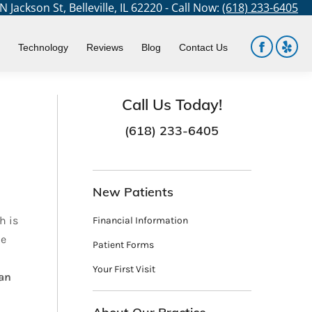
 Jackson St, Belleville, IL 62220 - Call Now:
(618) 233-6405
ere:
Dental Services
Oral Surgery
Wisdom Teeth Removal
Technology
Reviews
Blog
Contact Us
Facebook
Yelp
page
page
opens
open
Call Us Today!
in
in
(618) 233-6405
new
new
window
win
New Patients
h is
Financial Information
he
Patient Forms
Your First Visit
can