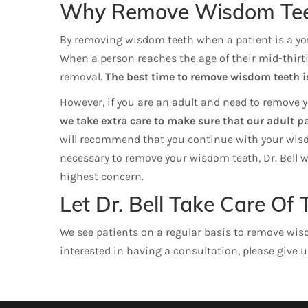
Why Remove Wisdom Teet
By removing wisdom teeth when a patient is a youn
When a person reaches the age of their mid-thirt
removal.
The best time to remove wisdom teeth is
However, if you are an adult and need to remove y
we take extra care to make sure that our adult p
will recommend that you continue with your wisdo
necessary to remove your wisdom teeth, Dr. Bell w
highest concern.
Let Dr. Bell Take Care O
We see patients on a regular basis to remove wisd
interested in having a consultation, please give u