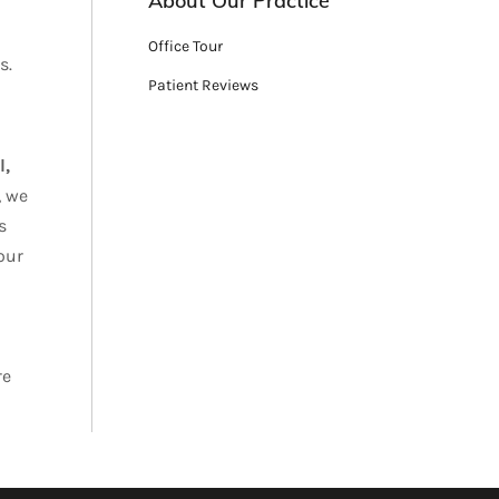
About Our Practice
Office Tour
s.
Patient Reviews
l,
, we
s
our
re