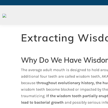
Wisdom Teeth Removal
Extracting Wisd
Why Do We Have Wisdom
The average adult mouth is designed to hold arou
additional four teeth are called wisdom teeth, A
because
throughout evolutionary history, the h
wisdom teeth become blocked or impacted by the
traumatizing.
If the wisdom tooth pa
rtially erup
lead to bacterial growth
and possibly serious infe