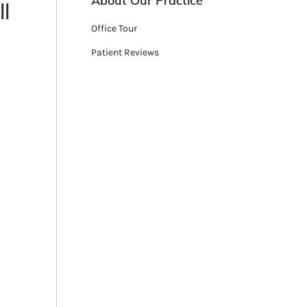
About Our Practice
ll
Office Tour
Patient Reviews