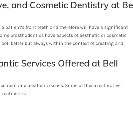
ve, and Cosmetic Dentistry at Be
 patient’s front teeth and therefore will have a significant
some prosthodontics have aspects of aesthetic or cosmetic
nt look better but always within the context of creating and
ntic Services Offered at Bell
lacement and aesthetic issues. Some of these restorative
 treatments: