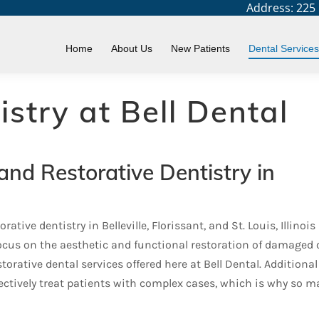
Address: 225 N
Home
About Us
New Patients
Dental Services
istry at Bell Dental
and Restorative Dentistry in
ative dentistry in Belleville, Florissant, and St. Louis, Illinois
focus on the aesthetic and functional restoration of damaged 
torative dental services offered here at Bell Dental. Additional
fectively treat patients with complex cases, which is why so 