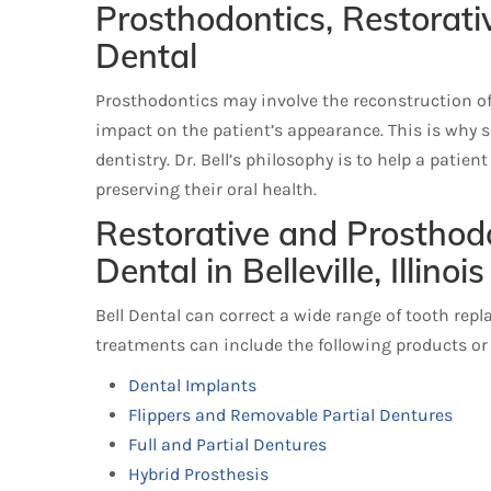
Prosthodontics, Restorati
Dental
Prosthodontics may involve the reconstruction of a
impact on the patient’s appearance. This is why 
dentistry. Dr. Bell’s philosophy is to help a patie
preserving their oral health.
Restorative and Prosthodo
Dental in Belleville, Illinois
Bell Dental can correct a wide range of tooth rep
treatments can include the following products or
Dental Implants
Flippers and Removable Partial Dentures
Full and Partial Dentures
Hybrid Prosthesis