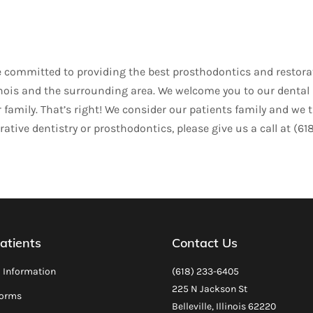
are committed to providing the best prosthodontics and restora
 Illinois and the surrounding area. We welcome you to our dental
family. That’s right! We consider our patients family and we t
ative dentistry or prosthodontics, please give us a call at (61
atients
Contact Us
l Information
(618) 233-6405
225 N Jackson St
Forms
Belleville, Illinois 62220