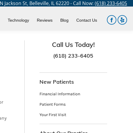
 Jackson St, Belleville, IL 62220 - Call Now:
(618) 233-6405
You are here:
Home
Dental Services
Prosthodontics
Technology
Reviews
Blog
Contact Us
Facebook
Yelp
page
page
opens
open
Call Us Today!
in
in
(618) 233-6405
new
new
window
win
New Patients
Financial Information
or
Patient Forms
Your First Visit
many