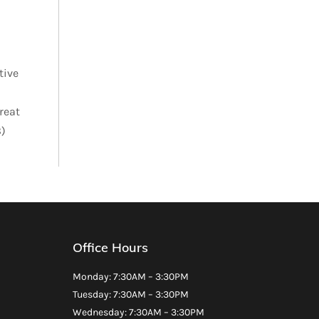
tive
reat
8)
Office Hours
Monday: 7:30AM – 3:30PM
Tuesday: 7:30AM – 3:30PM
Wednesday: 7:30AM – 3:30PM