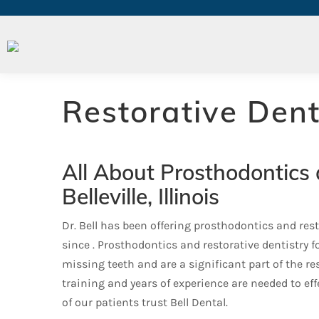
Prosthodontics
Restorative Dent
All About Prosthodontics 
Belleville, Illinois
Dr. Bell has been offering prosthodontics and restor
since . Prosthodontics and restorative dentistry 
missing teeth and are a significant part of the res
training and years of experience are needed to ef
of our patients trust Bell Dental.