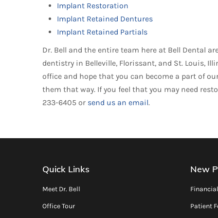
Implant Restoration
Implant Retained Dentures
Implant Retained Partials
Dr. Bell and the entire team here at Bell Dental 
dentistry in Belleville, Florissant, and St. Louis,
office and hope that you can become a part of our 
them that way. If you feel that you may need restor
233-6405 or
send us an email
.
Quick Links
New P
Meet Dr. Bell
Financia
Office Tour
Patient 