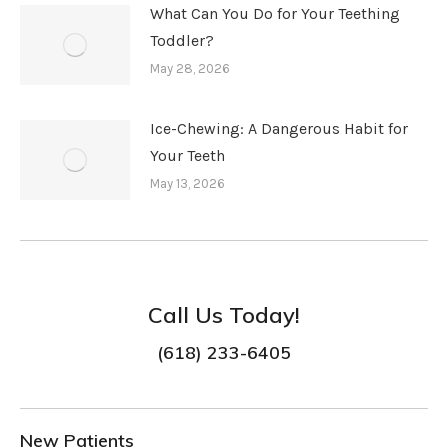
What Can You Do for Your Teething
Toddler?
May 28, 2026
Ice-Chewing: A Dangerous Habit for
Your Teeth
May 13, 2026
Call Us Today!
(618) 233-6405
New Patients