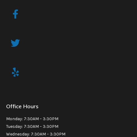
Office Hours
Monday: 7:30AM – 3:30PM
Tuesday: 7:30AM – 3:30PM
Wednesday: 7:30AM – 3:30PM