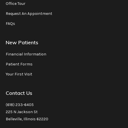
Office Tour
Request An Appointment
FAQs
New Patients
Financial Information
Patient Forms
Your First Visit
Contact Us
(618) 233-6405
225 N Jackson St
Belleville, Illinois 62220