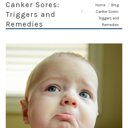
Canker Sores:
You are here:
Home
Blog
Canker Sores:
Triggers and
Triggers and
Remedies
Remedies