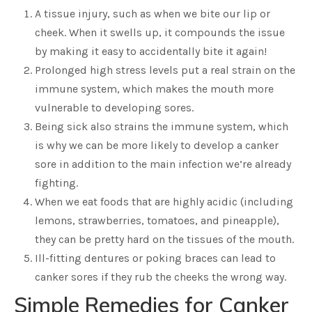
A tissue injury, such as when we bite our lip or
cheek. When it swells up, it compounds the issue
by making it easy to accidentally bite it again!
Prolonged high stress levels put a real strain on the
immune system, which makes the mouth more
vulnerable to developing sores.
Being sick also strains the immune system, which
is why we can be more likely to develop a canker
sore in addition to the main infection we’re already
fighting.
When we eat foods that are highly acidic (including
lemons, strawberries, tomatoes, and pineapple),
they can be pretty hard on the tissues of the mouth.
Ill-fitting dentures or poking braces can lead to
canker sores if they rub the cheeks the wrong way.
Simple Remedies for Canker