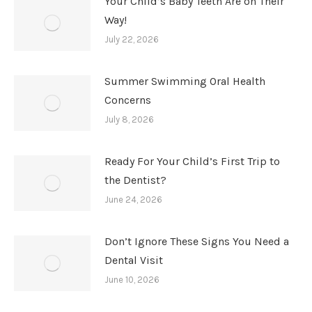
Your Child’s Baby Teeth Are on Their
Way!
July 22, 2026
Summer Swimming Oral Health
Concerns
July 8, 2026
Ready For Your Child’s First Trip to
the Dentist?
June 24, 2026
Don’t Ignore These Signs You Need a
Dental Visit
June 10, 2026