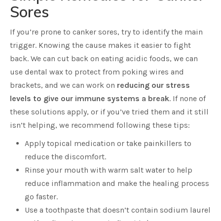
Sores
If you’re prone to canker sores, try to identify the main
trigger. Knowing the cause makes it easier to fight
back. We can cut back on eating acidic foods, we can
use dental wax to protect from poking wires and
brackets, and we can work on
reducing our stress
levels to give our immune systems a break
. If none of
these solutions apply, or if you’ve tried them and it still
isn’t helping, we recommend following these tips:
Apply topical medication or take painkillers to
reduce the discomfort.
Rinse your mouth with warm salt water to help
reduce inflammation and make the healing process
go faster.
Use a toothpaste that doesn’t contain sodium laurel