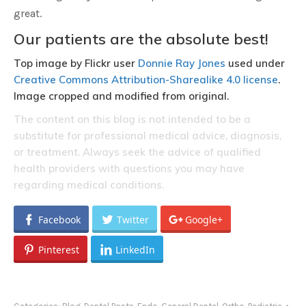
great.
Our patients are the absolute best!
Top image by Flickr user
Donnie Ray Jones
used under
Creative Commons Attribution-Sharealike 4.0 license
.
Image cropped and modified from original.
The content on this blog is not intended to be a
substitute for professional medical advice, diagnosis,
or treatment. Always seek the advice of qualified
health providers with questions you may have
regarding medical conditions.
Facebook
Twitter
Google+
Pinterest
LinkedIn