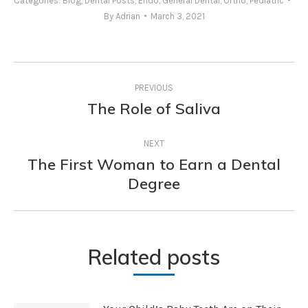
Categories:
Blog
,
Dental Posts
,
Endo
,
General Dental
,
Ortho
,
Pediatric
By
Adrian
March 3, 2021
Post
PREVIOUS
navigation
The Role of Saliva
Previous
post:
NEXT
The First Woman to Earn a Dental
Next
Degree
post:
Related posts