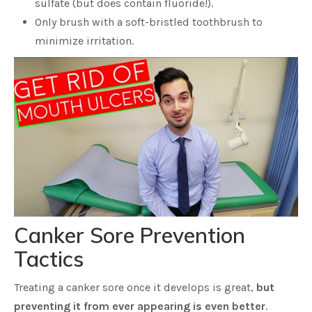
sulfate (but does contain fluoride!).
Only brush with a soft-bristled toothbrush to
minimize irritation.
Canker Sore Prevention
Tactics
Treating a canker sore once it develops is great,
but
preventing it from ever appearing is even better
.