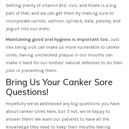
Getting plenty of vitamin B12, iron, and folate is a big
part of that, and we can get them by making sure to
incorporate carrots, salmon, spinach, kale, parsley, and
yogurt into our diets.
Maintaining good oral hygiene is important too.
Just
like being sick can make us more vulnerable to canker
sores, having unchecked plaque in our mouths can
make it hard for our bodies’ natural defenses to do their
jobs in preventing them.
Bring Us Your Canker Sore
Questions!
Hopefully we’ve addressed any big questions you have
about canker sores here, but if not, we’re happy to
answer them! We want our patients to have all the
knowledge they need to keep their mouths feeling