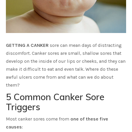
GETTING A CANKER
sore can mean days of distracting
discomfort. Canker sores are small, shallow sores that
develop on the inside of our lips or cheeks, and they can
make it difficult to eat and even talk. Where do these
awful ulcers come from and what can we do about
them?
5 Common Canker Sore
Triggers
Most canker sores come from
one of these five
causes
: