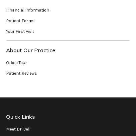
Financial Information
Patient Forms
Your First Visit
About Our Practice
Office Tour
Patient Reviews
Quick Links
Meet Dr. Bell