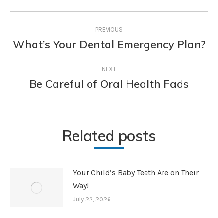
Post
PREVIOUS
navigation
What’s Your Dental Emergency Plan?
Previous
post:
NEXT
Be Careful of Oral Health Fads
Next
post:
Related posts
Your Child’s Baby Teeth Are on Their
Way!
July 22, 2026