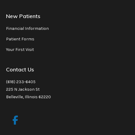
New Patients
Financial Information
Patient Forms
Your First Visit
Contact Us
(618) 233-6405
225 N Jackson St
Belleville, Illinois 62220