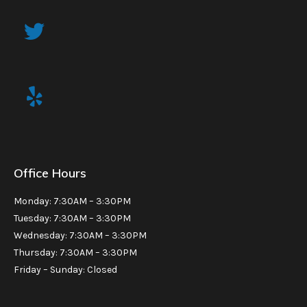
Office Hours
Monday: 7:30AM – 3:30PM
Tuesday: 7:30AM – 3:30PM
Wednesday: 7:30AM – 3:30PM
Thursday: 7:30AM – 3:30PM
Friday – Sunday: Closed