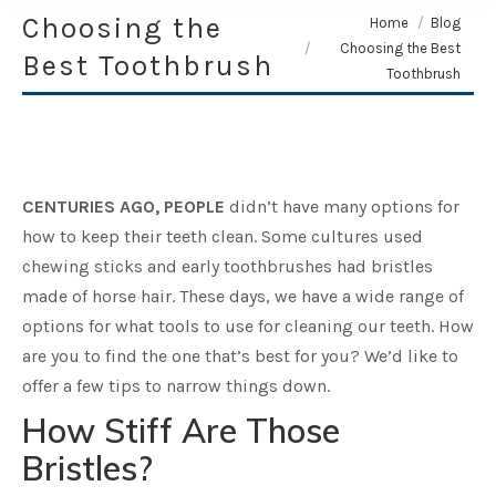
Choosing the
You are here:
Home
Blog
Choosing the Best
Best Toothbrush
Toothbrush
CENTURIES AGO, PEOPLE
didn’t have many options for
how to keep their teeth clean. Some cultures used
chewing sticks and early toothbrushes had bristles
made of horse hair. These days, we have a wide range of
options for what tools to use for cleaning our teeth. How
are you to find the one that’s best for you? We’d like to
offer a few tips to narrow things down.
How Stiff Are Those
Bristles?