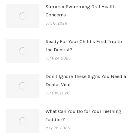
Summer Swimming Oral Health
Concerns
July 8, 2026
Ready For Your Child’s First Trip to
the Dentist?
June 24, 2026
Don’t Ignore These Signs You Need a
Dental Visit
June 10, 2026
What Can You Do for Your Teething
Toddler?
May 28, 2026