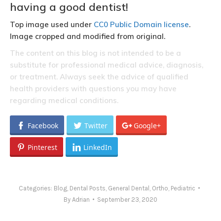
having a good dentist!
Top image used under
CC0 Public Domain license
.
Image cropped and modified from original.
The content on this blog is not intended to be a
substitute for professional medical advice, diagnosis,
or treatment. Always seek the advice of qualified
health providers with questions you may have
regarding medical conditions.
Facebook
Twitter
Google+
Pinterest
LinkedIn
Categories:
Blog
,
Dental Posts
,
General Dental
,
Ortho
,
Pediatric
By
Adrian
September 23, 2020