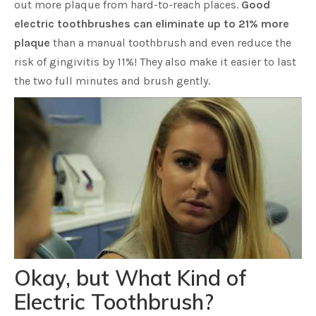
out more plaque from hard-to-reach places.
Good
electric toothbrushes can eliminate up to 21% more
plaque
than a manual toothbrush and even reduce the
risk of gingivitis by 11%! They also make it easier to last
the two full minutes and brush gently.
Okay, but What Kind of
Electric Toothbrush?