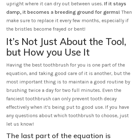
upright where it can dry out between uses.
If it stays
damp, it becomes a breeding ground for germs!
Then
make sure to replace it every few months, especially if
the bristles become frayed or bent!
It’s Not Just About the Tool,
but How you Use It
Having the best toothbrush for you is one part of the
equation, and taking good care of it is another, but the
most important thing is to maintain a good routine by
brushing twice a day for two full minutes. Even the
fanciest toothbrush can only prevent tooth decay
effectively when it’s being put to good use. If you have
any questions about which toothbrush to choose, just
let us know!
The last part of the equation is