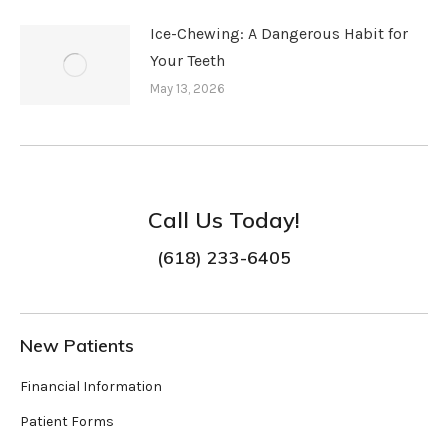
Ice-Chewing: A Dangerous Habit for
Your Teeth
May 13, 2026
Call Us Today!
(618) 233-6405
New Patients
Financial Information
Patient Forms