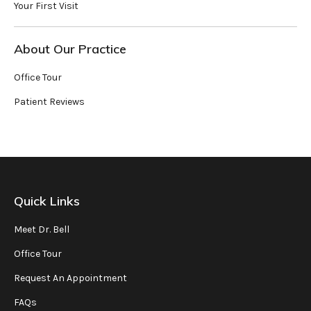
Your First Visit
About Our Practice
Office Tour
Patient Reviews
Quick Links
Meet Dr. Bell
Office Tour
Request An Appointment
FAQs