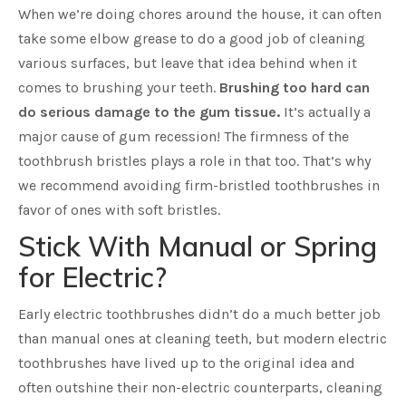
When we’re doing chores around the house, it can often
take some elbow grease to do a good job of cleaning
various surfaces, but leave that idea behind when it
comes to brushing your teeth.
Brushing too hard can
do serious damage to the gum tissue.
It’s actually a
major cause of gum recession! The firmness of the
toothbrush bristles plays a role in that too. That’s why
we recommend avoiding firm-bristled toothbrushes in
favor of ones with soft bristles.
Stick With Manual or Spring
for Electric?
Early electric toothbrushes didn’t do a much better job
than manual ones at cleaning teeth, but modern electric
toothbrushes have lived up to the original idea and
often outshine their non-electric counterparts, cleaning