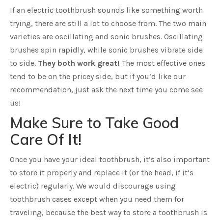
If an electric toothbrush sounds like something worth
trying, there are still a lot to choose from. The two main
varieties are oscillating and sonic brushes. Oscillating
brushes spin rapidly, while sonic brushes vibrate side
to side.
They both work great!
The most effective ones
tend to be on the pricey side, but if you’d like our
recommendation, just ask the next time you come see
us!
Make Sure to Take Good
Care Of It!
Once you have your ideal toothbrush, it’s also important
to store it properly and replace it (or the head, if it’s
electric) regularly. We would discourage using
toothbrush cases except when you need them for
traveling, because the best way to store a toothbrush is