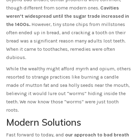
though different from some modern ones.
Cavities
weren’t widespread until the sugar trade increased in
the 1400s.
However, tiny stone chips from millstones
often ended up in bread, and cracking a tooth on their
bread was a significant reason many adults lost teeth.
When it came to toothaches, remedies were often
dubious.
While the wealthy might afford myrrh and opium, others
resorted to strange practices like burning a candle
made of mutton fat and sea holly seeds near the mouth,
believing it would lure out “worms” hiding inside the
teeth. We now know those “worms” were just tooth
roots.
Modern Solutions
Fast forward to today, and
our approach to bad breath