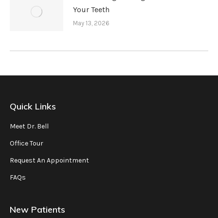
Your Teeth
May 13, 2026
Quick Links
Meet Dr. Bell
Office Tour
Request An Appointment
FAQs
New Patients