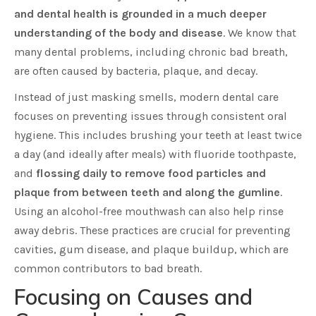
and dental health is grounded in a much deeper
understanding of the body and disease
. We know that
many dental problems, including chronic bad breath,
are often caused by bacteria, plaque, and decay.
Instead of just masking smells, modern dental care
focuses on preventing issues through consistent oral
hygiene. This includes brushing your teeth at least twice
a day (and ideally after meals) with fluoride toothpaste,
and
flossing daily to remove food particles and
plaque from between teeth and along the gumline
.
Using an alcohol-free mouthwash can also help rinse
away debris. These practices are crucial for preventing
cavities, gum disease, and plaque buildup, which are
common contributors to bad breath.
Focusing on Causes and