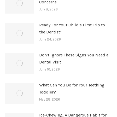
Concerns
July 8, 2026
Ready For Your Child’s First Trip to
the Dentist?
June 24, 2026
Don’t Ignore These Signs You Need a
Dental Visit
June 10, 2026
What Can You Do for Your Teething
Toddler?
May 28, 2026
Ice-Chewing: A Dangerous Habit for