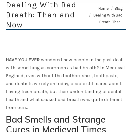
Dealing With Bad
You are here:
Home
Blog
Breath: Then and
Dealing With Bad
Breath: Then…
Now
HAVE YOU EVER
wondered how people in the past dealt
with something as common as bad breath? In Medieval
England, even without the toothbrushes, toothpaste,
and dentists we rely on today, people still cared about
having fresh breath, but their understanding of dental
health and what caused bad breath was quite different
from ours.
Bad Smells and Strange
Cures in Medieval Times