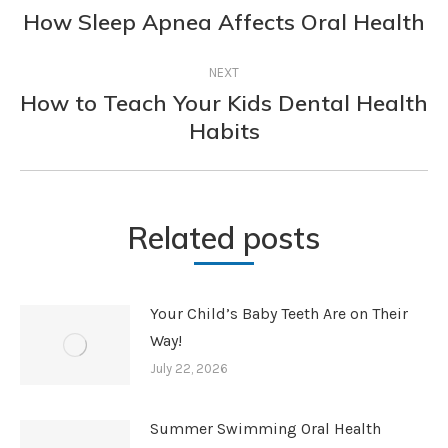
navigation
How Sleep Apnea Affects Oral Health
Previous
post:
NEXT
How to Teach Your Kids Dental Health
Next
Habits
post:
Related posts
Your Child’s Baby Teeth Are on Their
Way!
July 22, 2026
Summer Swimming Oral Health