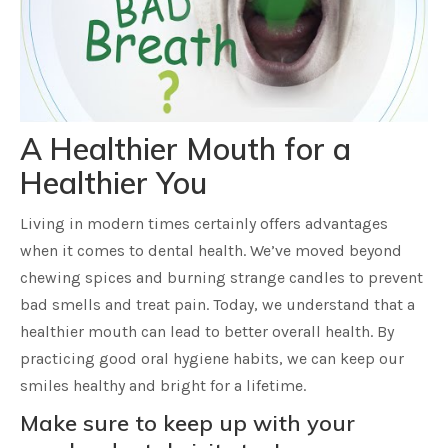
A Healthier Mouth for a
Healthier You
Living in modern times certainly offers advantages
when it comes to dental health. We’ve moved beyond
chewing spices and burning strange candles to prevent
bad smells and treat pain. Today, we understand that a
healthier mouth can lead to better overall health. By
practicing good oral hygiene habits, we can keep our
smiles healthy and bright for a lifetime.
Make sure to keep up with your