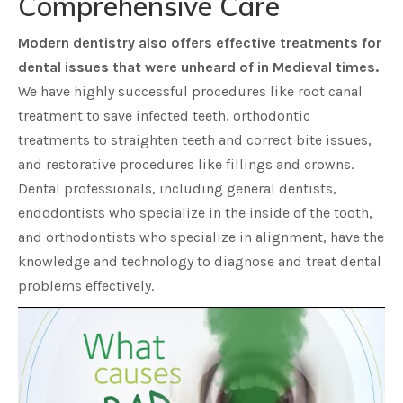
Comprehensive Care
Modern dentistry also offers effective treatments for
dental issues that were unheard of in Medieval times.
We have highly successful procedures like root canal
treatment to save infected teeth, orthodontic
treatments to straighten teeth and correct bite issues,
and restorative procedures like fillings and crowns.
Dental professionals, including general dentists,
endodontists who specialize in the inside of the tooth,
and orthodontists who specialize in alignment, have the
knowledge and technology to diagnose and treat dental
problems effectively.