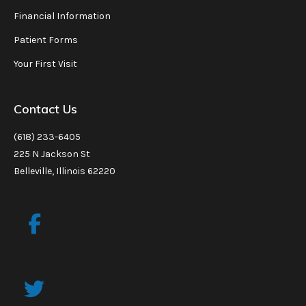
Financial Information
Patient Forms
Your First Visit
Contact Us
(618) 233-6405
225 N Jackson St
Belleville, Illinois 62220