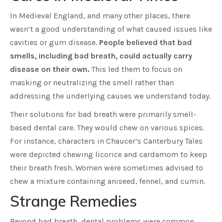
In Medieval England, and many other places, there
wasn’t a good understanding of what caused issues like
cavities or gum disease.
People believed that bad
smells, including bad breath, could actually carry
disease on their own.
This led them to focus on
masking or neutralizing the smell rather than
addressing the underlying causes we understand today.
Their solutions for bad breath were primarily smell-
based dental care. They would chew on various spices.
For instance, characters in Chaucer’s Canterbury Tales
were depicted chewing licorice and cardamom to keep
their breath fresh. Women were sometimes advised to
chew a mixture containing aniseed, fennel, and cumin.
Strange Remedies
Beyond bad breath, dental problems were common,