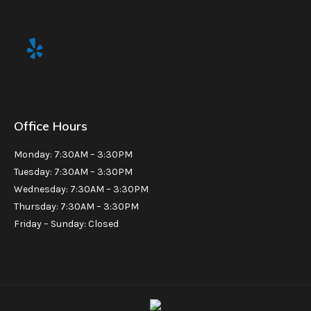
Office Hours
Monday: 7:30AM – 3:30PM
Tuesday: 7:30AM – 3:30PM
Wednesday: 7:30AM – 3:30PM
Thursday: 7:30AM – 3:30PM
Friday – Sunday: Closed