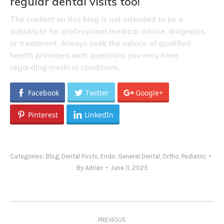
regular dental visits too!
The content on this blog is not intended to be a
substitute for professional medical advice, diagnosis,
or treatment. Always seek the advice of qualified
health providers with questions you may have
regarding medical conditions.
Facebook
Twitter
Google+
Pinterest
LinkedIn
Categories:
Blog
,
Dental Posts
,
Endo
,
General Dental
,
Ortho
,
Pediatric
By
Adrian
June 11, 2025
Post
PREVIOUS