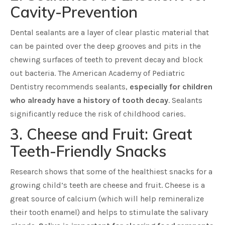
Cavity-Prevention
Dental sealants are a layer of clear plastic material that
can be painted over the deep grooves and pits in the
chewing surfaces of teeth to prevent decay and block
out bacteria. The American Academy of Pediatric
Dentistry recommends sealants,
especially for children
who already have a history of tooth decay
. Sealants
significantly reduce the risk of childhood caries.
3. Cheese and Fruit: Great
Teeth-Friendly Snacks
Research shows that some of the healthiest snacks for a
growing child’s teeth are cheese and fruit. Cheese is a
great source of calcium (which will help remineralize
their tooth enamel) and helps to stimulate the salivary