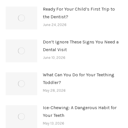
Ready For Your Child’s First Trip to
the Dentist?
June 24, 2026
Don’t Ignore These Signs You Need a
Dental Visit
June 10, 2026
What Can You Do for Your Teething
Toddler?
May 28, 2026
Ice-Chewing: A Dangerous Habit for
Your Teeth
May 13, 2026