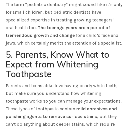
The term “pediatric dentistry” might sound like it’s only
for small children, but pediatric dentists have
specialized expertise in treating growing teenagers’
oral health too.
The teenage years are a period of
tremendous growth and change
for a child’s face and
jaws, which certainly merits the attention of a specialist.
5. Parents, Know What to
Expect from Whitening
Toothpaste
Parents and teens alike love having pearly white teeth,
but make sure you understand how whitening
toothpaste works so you can manage your expectations.
These types of toothpaste contain
mild abrasives and
polishing agents to remove surface stains
, but they
can’t do anything about deeper stains, which require