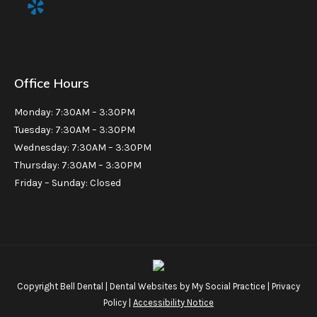
Office Hours
Monday: 7:30AM – 3:30PM
Tuesday: 7:30AM – 3:30PM
Wednesday: 7:30AM – 3:30PM
Thursday: 7:30AM – 3:30PM
Friday – Sunday: Closed
Copyright
Bell Dental |
Dental Websites
by
My Social Practice
|
Privacy
Policy
|
Accessibility Notice