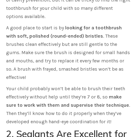
toothbrush for your child with so many different
options available.
A good place to start is by
looking for a toothbrush
with soft, polished (round-ended) bristles
. These
brushes clean effectively but are still gentle to the
gums. Make sure the brush is designed for small hands
and mouths, and try to replace it every few months or
so. A brush with frayed, smashed bristles won’t be as
effective!
Your child probably won’t be able to brush their teeth
effectively without help until they’re 7 or 8, so
make
sure to work with them and supervise their technique
.
Then they’ll know how to do it properly when they’ve
developed enough hand-eye coordination for it!
2. Sealants Are Excellent for