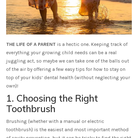
THE LIFE OF A PARENT
is a hectic one. Keeping track of
everything your growing child needs can be a real
juggling act, so maybe we can take one of the balls out
of the air by offering a few easy tips for how to stay on
top of your kids’ dental health (without neglecting your
own)!
1. Choosing the Right
Toothbrush
Brushing (whether with a manual or electric
toothbrush) is the easiest and most important method
of cavity prevention, but it can be tricky to find the right