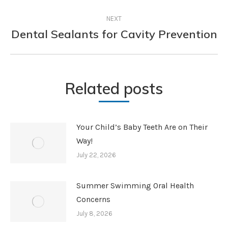
NEXT
Dental Sealants for Cavity Prevention
Next
post:
Related posts
Your Child’s Baby Teeth Are on Their
Way!
July 22, 2026
Summer Swimming Oral Health
Concerns
July 8, 2026