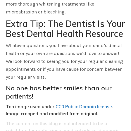
more thorough whitening treatments like
microabrasion or bleaching.
Extra Tip: The Dentist Is Your
Best Dental Health Resource
Whatever questions you have about your child’s dental
health or your own are questions we’d love to answer!
We look forward to seeing you for your regular cleaning
appointments or if you have cause for concern between
your regular visits.
No one has better smiles than our
patients!
Top image used under
CC0 Public Domain license
.
Image cropped and modified from original.
The content on this blog is not intended to be a
substitute for professional medical advice, diagnosis,