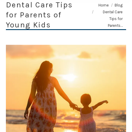
Dental Care Tips
You are here:
Home
Blog
Dental Care
for Parents of
Tips for
Young Kids
Parents…