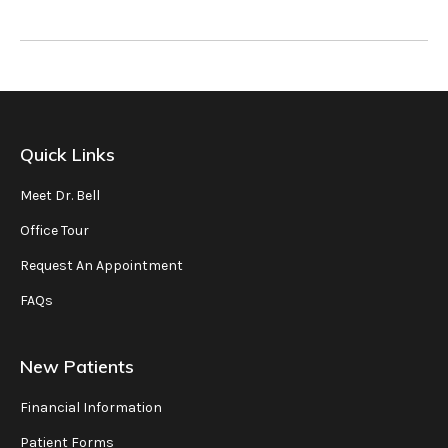
Quick Links
Meet Dr. Bell
Office Tour
Request An Appointment
FAQs
New Patients
Financial Information
Patient Forms