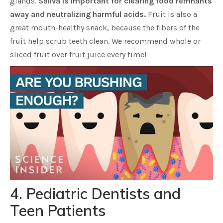
glands.
Saliva is important for clearing food remnants
away and neutralizing harmful acids.
Fruit is also a
great mouth-healthy snack, because the fibers of the
fruit help scrub teeth clean. We recommend whole or
sliced fruit over fruit juice every time!
4. Pediatric Dentists and
Teen Patients