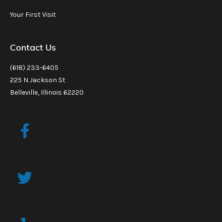
Your First Visit
Contact Us
(618) 233-6405
225 N Jackson St
Belleville, Illinois 62220