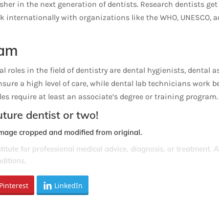
sher in the next generation of dentists. Research dentists ge
 internationally with organizations like the WHO, UNESCO, and
eam
 roles in the field of dentistry are dental hygienists, dental 
ensure a high level of care, while dental lab technicians work
es require at least an associate’s degree or training program.
ture dentist or two!
Image cropped and modified from original.
stitute for professional medical advice, diagnosis, or treatment. 
ditions.
Pinterest
LinkedIn