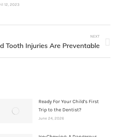
il 12, 2023
NEXT
d Tooth Injuries Are Preventable
Ready For Your Child’s First
Trip to the Dentist?
June 24, 2026
Ice-Chewing: A Dangerous