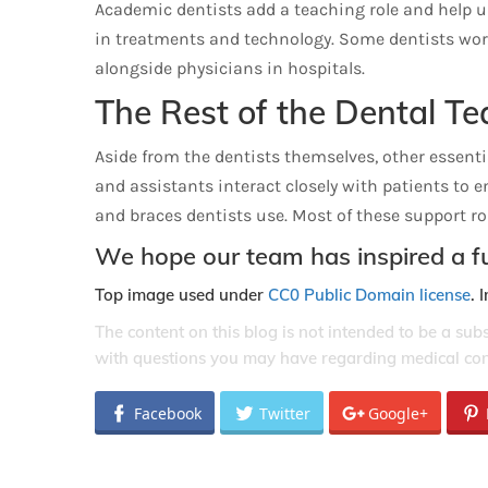
Academic dentists add a teaching role and help u
in treatments and technology. Some dentists work
alongside physicians in hospitals.
The Rest of the Dental T
Aside from the dentists themselves, other essential
and assistants interact closely with patients to 
and braces dentists use. Most of these support rol
We hope our team has inspired a fu
Top image used under
CC0 Public Domain license
. 
The content on this blog is not intended to be a sub
with questions you may have regarding medical con
Facebook
Twitter
Google+