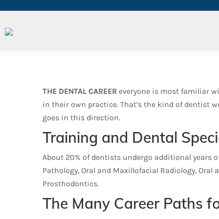
Dental Careers and Specia
THE DENTAL CAREER
everyone is most familiar wi
in their own practice. That’s the kind of dentist
goes in this direction.
Training and Dental Speci
About 20% of dentists undergo additional years of 
Pathology, Oral and Maxillofacial Radiology, Oral 
Prosthodontics.
The Many Career Paths fo