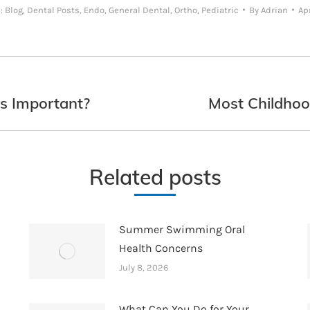
s:
Blog
,
Dental Posts
,
Endo
,
General Dental
,
Ortho
,
Pediatric
By
Adrian
Apr
s Important?
Most Childhoo
Next
post:
Related posts
Summer Swimming Oral
Health Concerns
July 8, 2026
What Can You Do for Your