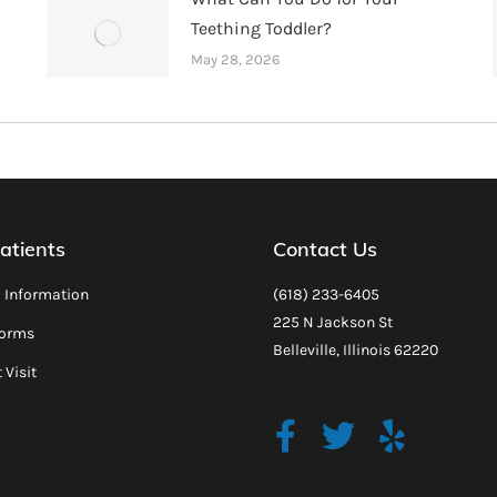
Teething Toddler?
May 28, 2026
atients
Contact Us
l Information
(618) 233-6405
225 N Jackson St
Forms
Belleville, Illinois 62220
 Visit