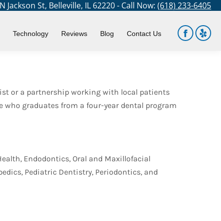
 Jackson St, Belleville, IL 62220 - Call Now:
(618) 233-6405
You are here:
Home
Blog
Dental Careers and Specialties
Technology
Reviews
Blog
Contact Us
Facebook
Yelp
page
page
opens
open
in
in
ist or a partnership working with local patients
new
new
yone who graduates from a four-year dental program
window
win
Health, Endodontics, Oral and Maxillofacial
edics, Pediatric Dentistry, Periodontics, and