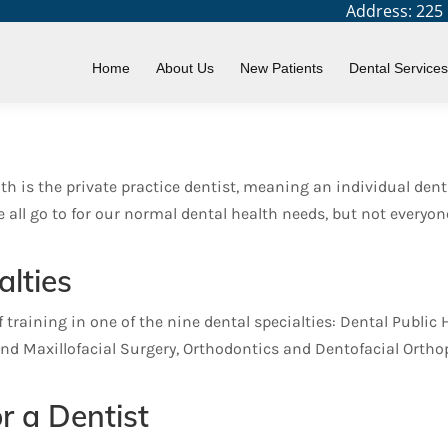
Address: 225 N
lties
Home
About Us
New Patients
Dental Services
th is the private practice dentist, meaning an individual dent
 we all go to for our normal dental health needs, but not ever
alties
training in one of the nine dental specialties: Dental Public 
and Maxillofacial Surgery, Orthodontics and Dentofacial Orthop
r a Dentist