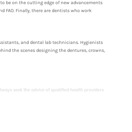
t to be on the cutting edge of new advancements
 FAO. Finally, there are dentists who work
assistants, and dental lab technicians. Hygienists
 behind the scenes designing the dentures, crowns,
Always seek the advice of qualified health providers