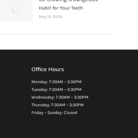
Habit for Your Teeth
May 13, 2026
Office Hours
Monday: 7:30AM – 3:30PM
Tuesday: 7:30AM – 3:30PM
Wednesday: 7:30AM – 3:30PM
Thursday: 7:30AM – 3:30PM
Friday – Sunday: Closed