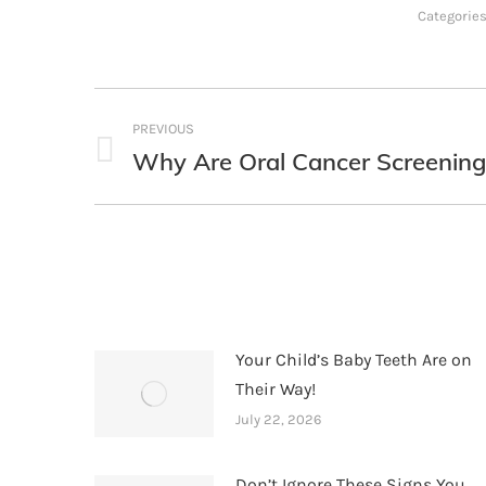
Categorie
Post
PREVIOUS
navigation
Why Are Oral Cancer Screening
Previous
post:
Your Child’s Baby Teeth Are on
Their Way!
July 22, 2026
Don’t Ignore These Signs You