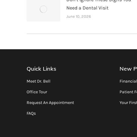
Need a Dental Visit
June 10, 2026
Quick Links
New P
Meet Dr. Bell
Financia
Office Tour
Patient 
Request An Appointment
Your First
FAQs