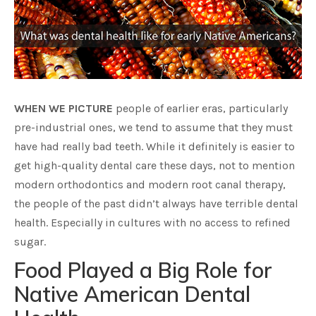
WHEN WE PICTURE
people of earlier eras, particularly
pre-industrial ones, we tend to assume that they must
have had really bad teeth. While it definitely is easier to
get high-quality dental care these days, not to mention
modern orthodontics and modern root canal therapy,
the people of the past didn’t always have terrible dental
health. Especially in cultures with no access to refined
sugar.
Food Played a Big Role for
Native American Dental