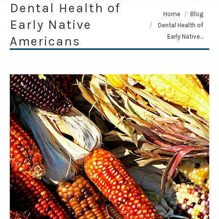
Dental Health of
You are here:
Home
Blog
Early Native
Dental Health of
Early Native…
Americans