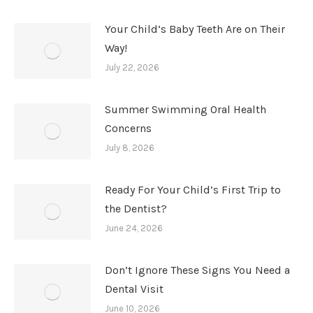
Your Child’s Baby Teeth Are on Their
Way!
July 22, 2026
Summer Swimming Oral Health
Concerns
July 8, 2026
Ready For Your Child’s First Trip to
the Dentist?
June 24, 2026
Don’t Ignore These Signs You Need a
Dental Visit
June 10, 2026