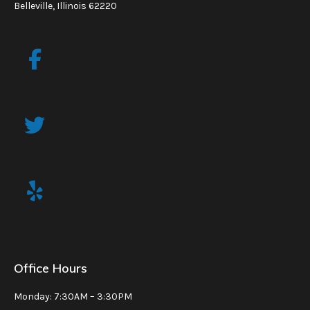
Belleville, Illinois 62220
Office Hours
Monday: 7:30AM – 3:30PM