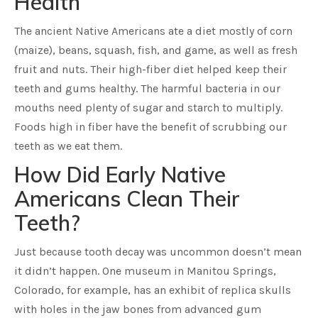
Health
The ancient Native Americans ate a diet mostly of corn
(maize), beans, squash, fish, and game, as well as fresh
fruit and nuts. Their high-fiber diet helped keep their
teeth and gums healthy. The harmful bacteria in our
mouths need plenty of sugar and starch to multiply.
Foods high in fiber have the benefit of scrubbing our
teeth as we eat them.
How Did Early Native
Americans Clean Their
Teeth?
Just because tooth decay was uncommon doesn’t mean
it didn’t happen. One museum in Manitou Springs,
Colorado, for example, has an exhibit of replica skulls
with holes in the jaw bones from advanced gum