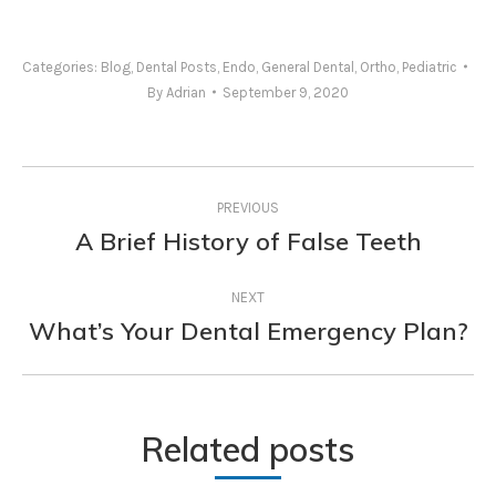
Categories:
Blog
,
Dental Posts
,
Endo
,
General Dental
,
Ortho
,
Pediatric
By
Adrian
September 9, 2020
Post
PREVIOUS
navigation
A Brief History of False Teeth
Previous
post:
NEXT
What’s Your Dental Emergency Plan?
Next
post:
Related posts