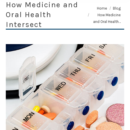
How Medicine and
You are here:
Home
Blog
Oral Health
How Medicine
and Oral Health…
Intersect