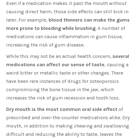
Even if a medication makes it past the mouth without
causing direct harm, those side effects can still kick in
later. For example,
blood thinners can make the gums
more prone to bleeding while brushing
. A number of
medications can cause inflammation in gum tissue,
increasing the risk of gum disease.
While this may not be an actual health concern,
several
medications can affect our sense of taste
, causing a
weird bitter or metallic taste or other changes. There
have been rare instances of drugs for osteoporosis
compromising the bone tissue in the jaw, which
increases the risk of gum recession and tooth loss.
Dry mouth is the most common oral side effect
of
prescribed and over-the-counter medications alike. Dry
mouth, in addition to making chewing and swallowing
difficult and reducing the ability to taste, leaves the