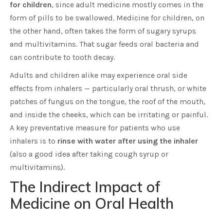
for children
, since adult medicine mostly comes in the
form of pills to be swallowed. Medicine for children, on
the other hand, often takes the form of sugary syrups
and multivitamins. That sugar feeds oral bacteria and
can contribute to tooth decay.
Adults and children alike may experience oral side
effects from inhalers — particularly oral thrush, or white
patches of fungus on the tongue, the roof of the mouth,
and inside the cheeks, which can be irritating or painful.
A key preventative measure for patients who use
inhalers is to
rinse with water after using the inhaler
(also a good idea after taking cough syrup or
multivitamins).
The Indirect Impact of
Medicine on Oral Health