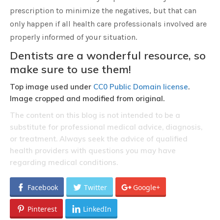
prescription to minimize the negatives, but that can
only happen if all health care professionals involved are
properly informed of your situation.
Dentists are a wonderful resource, so
make sure to use them!
Top image used under
CC0 Public Domain license
.
Image cropped and modified from original.
The content on this blog is not intended to be a
substitute for professional medical advice, diagnosis,
or treatment. Always seek the advice of qualified
health providers with questions you may have
regarding medical conditions.
Facebook
Twitter
Google+
Pinterest
LinkedIn