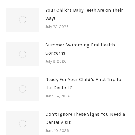
Your Child’s Baby Teeth Are on Their
Way!
July 22, 2026
Summer Swimming Oral Health
Concerns
July 8, 2026
Ready For Your Child’s First Trip to
the Dentist?
June 24, 2026
Don’t Ignore These Signs You Need a
Dental Visit
June 10, 2026