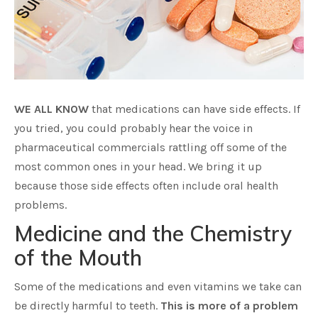
WE ALL KNOW
that medications can have side effects. If
you tried, you could probably hear the voice in
pharmaceutical commercials rattling off some of the
most common ones in your head. We bring it up
because those side effects often include oral health
problems.
Medicine and the Chemistry
of the Mouth
Some of the medications and even vitamins we take can
be directly harmful to teeth.
This is more of a problem