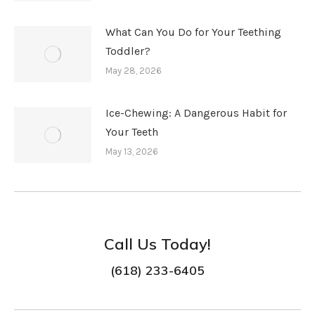
What Can You Do for Your Teething
Toddler?
May 28, 2026
Ice-Chewing: A Dangerous Habit for
Your Teeth
May 13, 2026
Call Us Today!
(618) 233-6405