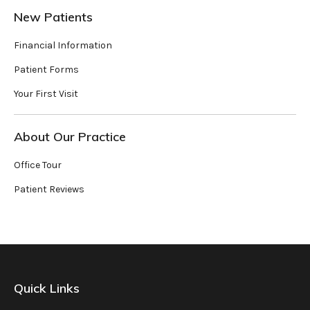
New Patients
Financial Information
Patient Forms
Your First Visit
About Our Practice
Office Tour
Patient Reviews
Quick Links