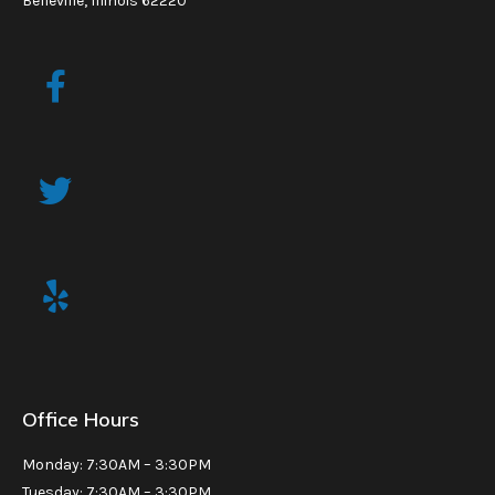
Belleville, Illinois 62220
Office Hours
Monday: 7:30AM – 3:30PM
Tuesday: 7:30AM – 3:30PM