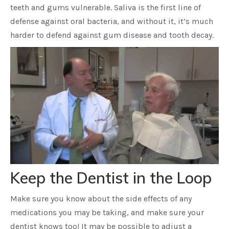
teeth and gums vulnerable. Saliva is the first line of
defense against oral bacteria, and without it, it’s much
harder to defend against gum disease and tooth decay.
Keep the Dentist in the Loop
Make sure you know about the side effects of any
medications you may be taking, and make sure your
dentist knows too! It may be possible to adjust a