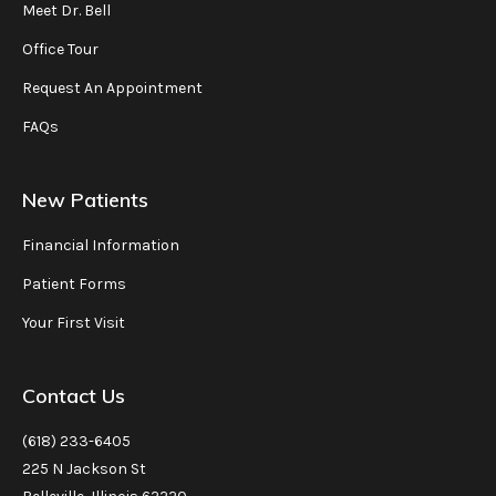
Meet Dr. Bell
Office Tour
Request An Appointment
FAQs
New Patients
Financial Information
Patient Forms
Your First Visit
Contact Us
(618) 233-6405
225 N Jackson St