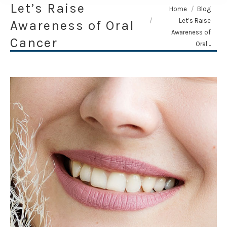
Let’s Raise
You are here:
Home
Blog
Let’s Raise
Awareness of Oral
Awareness of
Cancer
Oral…