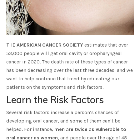
THE AMERICAN CANCER SOCIETY
estimates that over
53,000 people will get oral cavity or oropharyngeal
cancer in 2020. The death rate of these types of cancer
has been decreasing over the last three decades, and we
want to help continue that trend by educating our
patients on the symptoms and risk factors.
Learn the Risk Factors
Several risk factors increase a person’s chances of
developing oral cancer, and some of them can’t be
helped. For instance,
men are twice as vulnerable to
oral cancer as women
, and people over the age of 45