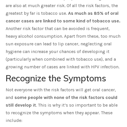
are also at much greater risk. Of all the risk factors, the
greatest by far is tobacco use.
As much as 85% of oral
cancer cases are linked to some kind of tobacco use.
Another risk factor that can be avoided is frequent,
heavy alcohol consumption. Apart from these, too much
sun exposure can lead to lip cancer, neglecting oral
hygiene can increase your chances of developing it
(particularly when combined with tobacco use), and a
growing number of cases are linked with HPV infection.
Recognize the Symptoms
Not everyone with the risk factors will get oral cancer,
and
some people with none of the risk factors could
still develop it
. This is why it’s so important to be able
to recognize the symptoms when they appear. These
include: