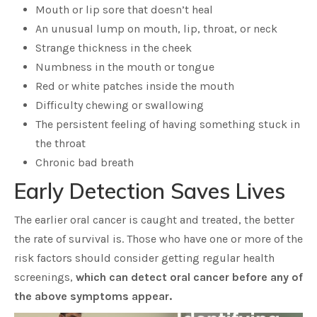
Mouth or lip sore that doesn’t heal
An unusual lump on mouth, lip, throat, or neck
Strange thickness in the cheek
Numbness in the mouth or tongue
Red or white patches inside the mouth
Difficulty chewing or swallowing
The persistent feeling of having something stuck in
the throat
Chronic bad breath
Early Detection Saves Lives
The earlier oral cancer is caught and treated, the better
the rate of survival is. Those who have one or more of the
risk factors should consider getting regular health
screenings,
which can detect oral cancer before any of
the above symptoms appear.