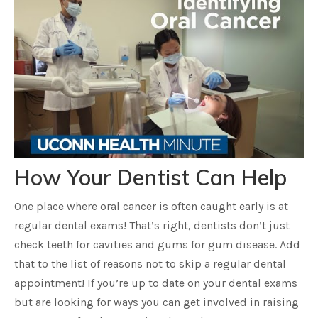
How Your Dentist Can Help
One place where oral cancer is often caught early is at
regular dental exams! That’s right, dentists don’t just
check teeth for cavities and gums for gum disease. Add
that to the list of reasons not to skip a regular dental
appointment! If you’re up to date on your dental exams
but are looking for ways you can get involved in raising