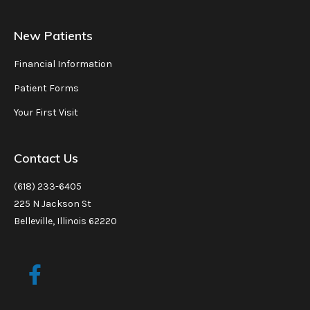
New Patients
Financial Information
Patient Forms
Your First Visit
Contact Us
(618) 233-6405
225 N Jackson St
Belleville, Illinois 62220