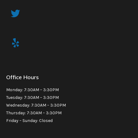
Office Hours
Monday: 7:30AM – 3:30PM
Tuesday: 7:30AM – 3:30PM
Wednesday: 7:30AM – 3:30PM
Thursday: 7:30AM – 3:30PM
Friday – Sunday: Closed