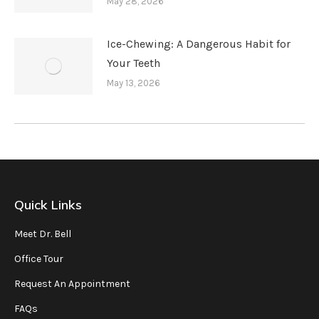
May 28, 2026
Ice-Chewing: A Dangerous Habit for
Your Teeth
May 13, 2026
Quick Links
Meet Dr. Bell
Office Tour
Request An Appointment
FAQs