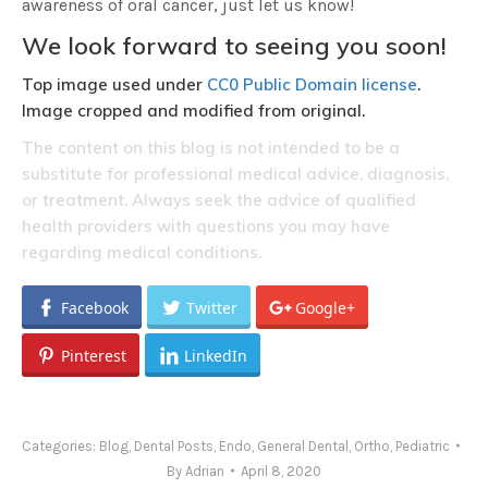
awareness of oral cancer, just let us know!
We look forward to seeing you soon!
Top image used under
CC0 Public Domain license
.
Image cropped and modified from original.
The content on this blog is not intended to be a
substitute for professional medical advice, diagnosis,
or treatment. Always seek the advice of qualified
health providers with questions you may have
regarding medical conditions.
Facebook
Twitter
Google+
Pinterest
LinkedIn
Categories:
Blog
,
Dental Posts
,
Endo
,
General Dental
,
Ortho
,
Pediatric
By
Adrian
April 8, 2020