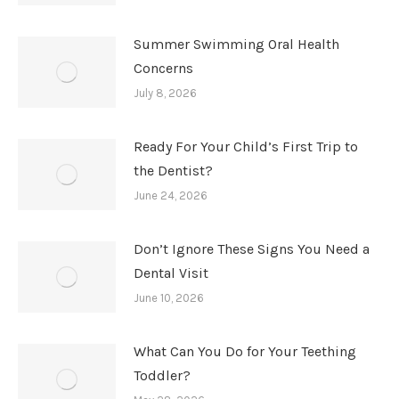
Summer Swimming Oral Health
Concerns
July 8, 2026
Ready For Your Child’s First Trip to
the Dentist?
June 24, 2026
Don’t Ignore These Signs You Need a
Dental Visit
June 10, 2026
What Can You Do for Your Teething
Toddler?