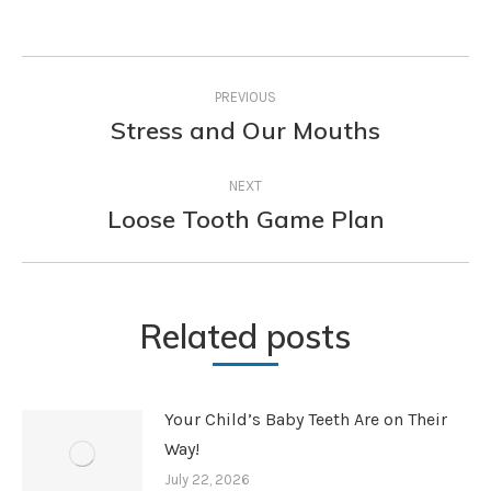
Post
PREVIOUS
navigation
Stress and Our Mouths
Previous
post:
NEXT
Loose Tooth Game Plan
Next
post:
Related posts
Your Child’s Baby Teeth Are on Their
Way!
July 22, 2026