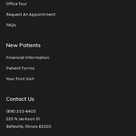
Office Tour
Request An Appointment
FAQs
New Patients
Financial Information
Patient Forms
Your First Visit
Contact Us
(618) 233-6405
225 N Jackson St
Belleville, Illinois 62220