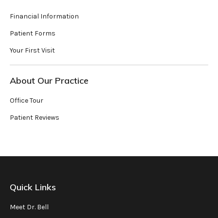
Financial Information
Patient Forms
Your First Visit
About Our Practice
Office Tour
Patient Reviews
Quick Links
Meet Dr. Bell