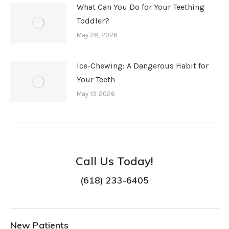
What Can You Do for Your Teething
Toddler?
May 28, 2026
Ice-Chewing: A Dangerous Habit for
Your Teeth
May 13, 2026
Call Us Today!
(618) 233-6405
New Patients