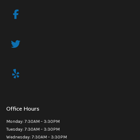
Office Hours
Monday: 7:30AM – 3:30PM
Tuesday: 7:30AM – 3:30PM
Wednesday: 7:30AM – 3:30PM