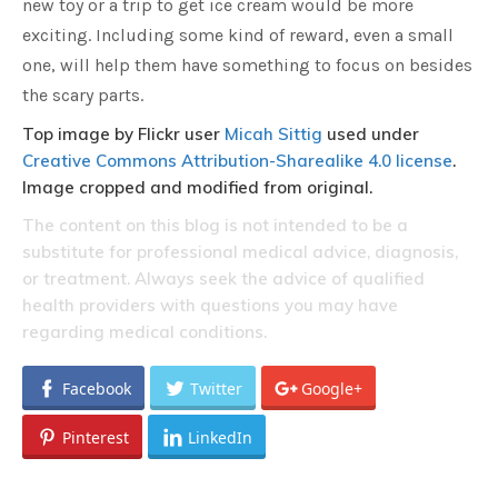
new toy or a trip to get ice cream would be more
exciting. Including some kind of reward, even a small
one, will help them have something to focus on besides
the scary parts.
Top image by Flickr user
Micah Sittig
used under
Creative Commons Attribution-Sharealike 4.0 license
.
Image cropped and modified from original.
The content on this blog is not intended to be a
substitute for professional medical advice, diagnosis,
or treatment. Always seek the advice of qualified
health providers with questions you may have
regarding medical conditions.
Facebook
Twitter
Google+
Pinterest
LinkedIn