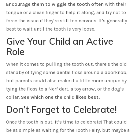
Encourage them to wiggle the tooth often
with their
tongue or a clean finger to help it along, and try not to
force the issue if they’re still too nervous. It’s generally
best to wait until the tooth is very loose.
Give Your Child an Active
Role
When it comes to pulling the tooth out, there’s the old
standby of tying some dental floss around a doorknob,
but parents could also make it a little more unique by
tying the floss to a Nerf dart, a toy arrow, or the dog’s
collar.
See which one the child likes best.
Don’t Forget to Celebrate!
Once the tooth is out, it’s time to celebrate! That could
be as simple as waiting for the Tooth Fairy, but maybe a