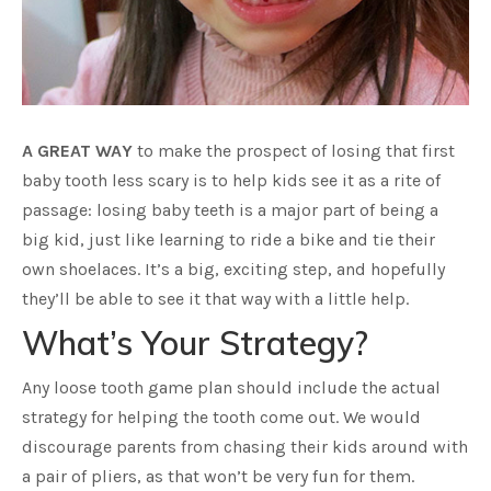
A GREAT WAY
to make the prospect of losing that first
baby tooth less scary is to help kids see it as a rite of
passage: losing baby teeth is a major part of being a
big kid, just like learning to ride a bike and tie their
own shoelaces. It’s a big, exciting step, and hopefully
they’ll be able to see it that way with a little help.
What’s Your Strategy?
Any loose tooth game plan should include the actual
strategy for helping the tooth come out. We would
discourage parents from chasing their kids around with
a pair of pliers, as that won’t be very fun for them.