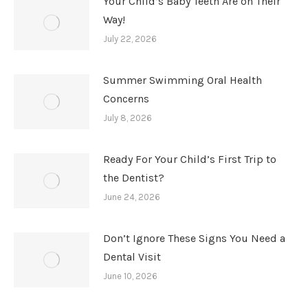
Your Child’s Baby Teeth Are on Their
Way!
July 22, 2026
Summer Swimming Oral Health
Concerns
July 8, 2026
Ready For Your Child’s First Trip to
the Dentist?
June 24, 2026
Don’t Ignore These Signs You Need a
Dental Visit
June 10, 2026