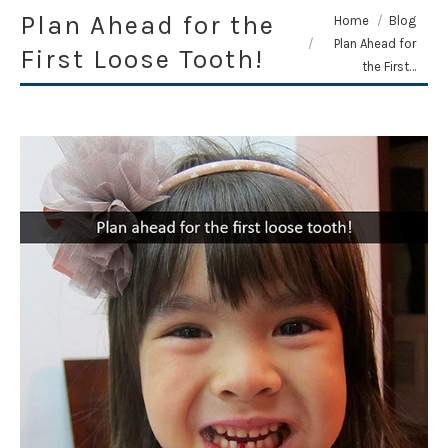
Plan Ahead for the
You are here:
Home
Blog
Plan Ahead for
First Loose Tooth!
the First…