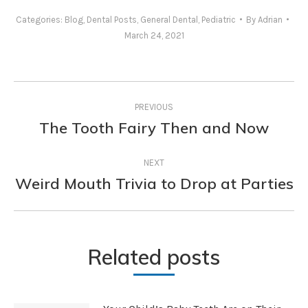
Categories:
Blog
,
Dental Posts
,
General Dental
,
Pediatric
By
Adrian
March 24, 2021
Post
PREVIOUS
navigation
The Tooth Fairy Then and Now
Previous
post:
NEXT
Weird Mouth Trivia to Drop at Parties
Next
post:
Related posts