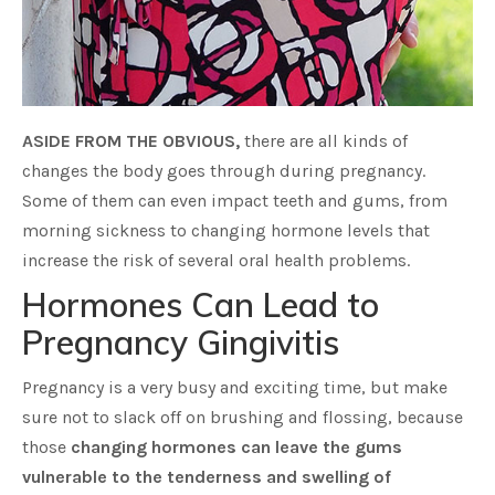
ASIDE FROM THE OBVIOUS,
there are all kinds of
changes the body goes through during pregnancy.
Some of them can even impact teeth and gums, from
morning sickness to changing hormone levels that
increase the risk of several oral health problems.
Hormones Can Lead to
Pregnancy Gingivitis
Pregnancy is a very busy and exciting time, but make
sure not to slack off on brushing and flossing, because
those
changing hormones can leave the gums
vulnerable to the tenderness and swelling of