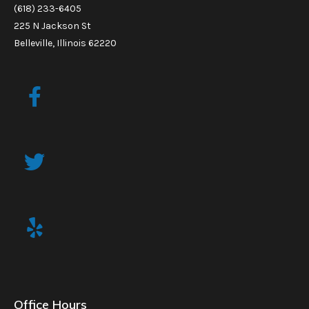
(618) 233-6405
225 N Jackson St
Belleville, Illinois 62220
Office Hours