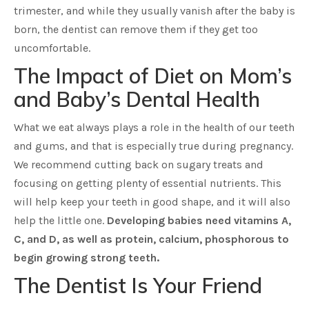
trimester, and while they usually vanish after the baby is
born, the dentist can remove them if they get too
uncomfortable.
The Impact of Diet on Mom’s
and Baby’s Dental Health
What we eat always plays a role in the health of our teeth
and gums, and that is especially true during pregnancy.
We recommend cutting back on sugary treats and
focusing on getting plenty of essential nutrients. This
will help keep your teeth in good shape, and it will also
help the little one.
Developing babies need vitamins A,
C, and D, as well as protein, calcium, phosphorous to
begin growing strong teeth.
The Dentist Is Your Friend