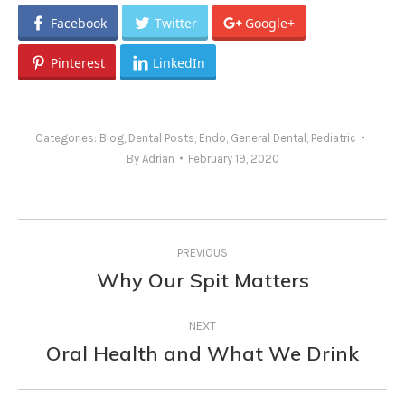
Facebook
Twitter
Google+
Pinterest
LinkedIn
Categories:
Blog
,
Dental Posts
,
Endo
,
General Dental
,
Pediatric
By
Adrian
February 19, 2020
Post
PREVIOUS
navigation
Why Our Spit Matters
Previous
post:
NEXT
Oral Health and What We Drink
Next
post: