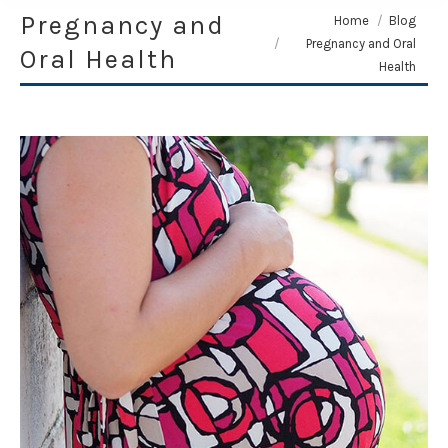
Pregnancy and
You are here:
Home
Blog
Pregnancy and Oral
Oral Health
Health