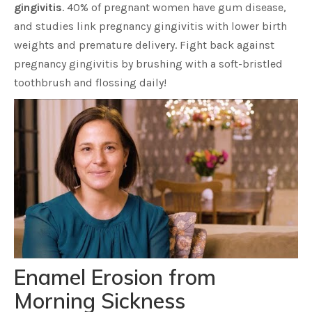
gingivitis
. 40% of pregnant women have gum disease,
and studies link pregnancy gingivitis with lower birth
weights and premature delivery. Fight back against
pregnancy gingivitis by brushing with a soft-bristled
toothbrush and flossing daily!
Enamel Erosion from
Morning Sickness