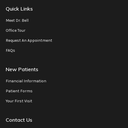
Quick Links
Meet Dr. Bell
Office Tour
Request An Appointment
FAQs
New Patients
Financial Information
Patient Forms
Your First Visit
Contact Us