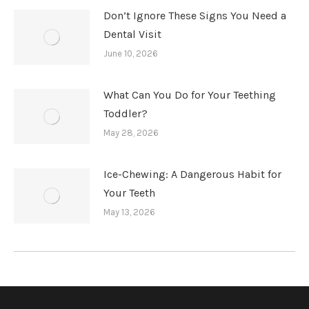
Don’t Ignore These Signs You Need a
Dental Visit
June 10, 2026
What Can You Do for Your Teething
Toddler?
May 28, 2026
Ice-Chewing: A Dangerous Habit for
Your Teeth
May 13, 2026