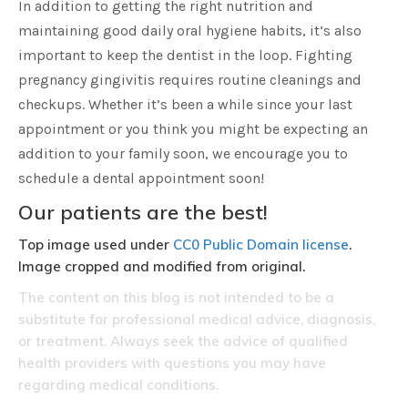
In addition to getting the right nutrition and
maintaining good daily oral hygiene habits, it’s also
important to keep the dentist in the loop. Fighting
pregnancy gingivitis requires routine cleanings and
checkups. Whether it’s been a while since your last
appointment or you think you might be expecting an
addition to your family soon, we encourage you to
schedule a dental appointment soon!
Our patients are the best!
Top image used under
CC0 Public Domain license
.
Image cropped and modified from original.
The content on this blog is not intended to be a
substitute for professional medical advice, diagnosis,
or treatment. Always seek the advice of qualified
health providers with questions you may have
regarding medical conditions.