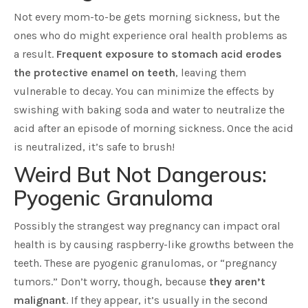
Not every mom-to-be gets morning sickness, but the
ones who do might experience oral health problems as
a result.
Frequent exposure to stomach acid erodes
the protective enamel on teeth
, leaving them
vulnerable to decay. You can minimize the effects by
swishing with baking soda and water to neutralize the
acid after an episode of morning sickness. Once the acid
is neutralized, it’s safe to brush!
Weird But Not Dangerous:
Pyogenic Granuloma
Possibly the strangest way pregnancy can impact oral
health is by causing raspberry-like growths between the
teeth. These are pyogenic granulomas, or “pregnancy
tumors.” Don’t worry, though, because
they aren’t
malignant
. If they appear, it’s usually in the second