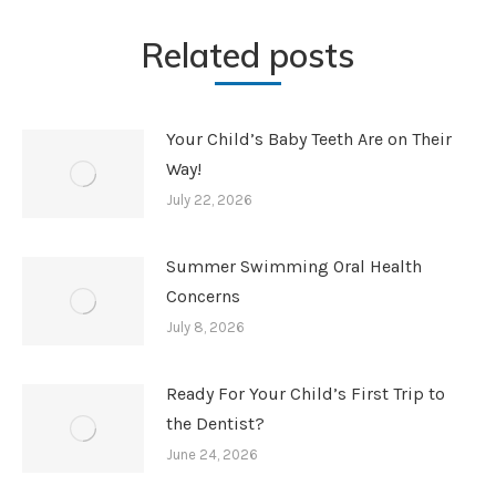
Related posts
Your Child’s Baby Teeth Are on Their
Way!
July 22, 2026
Summer Swimming Oral Health
Concerns
July 8, 2026
Ready For Your Child’s First Trip to
the Dentist?
June 24, 2026