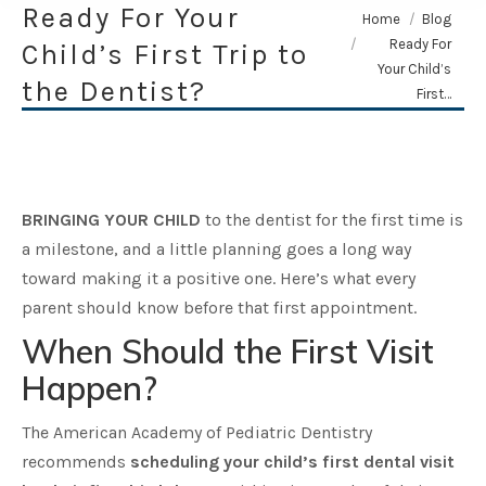
Ready For Your
You are here:
Home
Blog
Ready For
Child’s First Trip to
Your Child’s
the Dentist?
First…
BRINGING YOUR CHILD
to the dentist for the first time is
a milestone, and a little planning goes a long way
toward making it a positive one. Here’s what every
parent should know before that first appointment.
When Should the First Visit
Happen?
The American Academy of Pediatric Dentistry
recommends
scheduling your child’s first dental visit