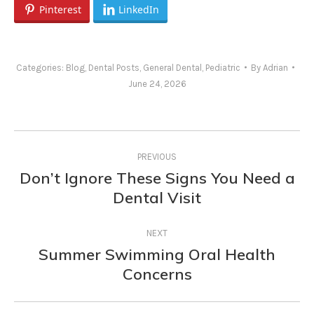
Pinterest
LinkedIn
Categories:
Blog
,
Dental Posts
,
General Dental
,
Pediatric
By
Adrian
June 24, 2026
Post
PREVIOUS
navigation
Don’t Ignore These Signs You Need a
Previous
Dental Visit
post:
NEXT
Summer Swimming Oral Health
Next
Concerns
post: