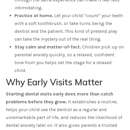
intimidating.
Practice at home.
Let your child “count” your teeth
with a soft toothbrush, or take turns being the
dentist and the patient. This kind of pretend play
can take the mystery out of the real thing.
Stay calm and matter-of-fact.
Children pick up on
parental anxiety quickly, so a relaxed, confident
tone from you helps set the stage for a relaxed
child.
Why Early Visits Matter
Starting dental visits early does more than catch
problems before they grow.
It establishes a routine,
helps your child see the dentist as a regular and
unremarkable part of life, and reduces the likelihood of
dental anxiety later on. It also gives parents a trusted