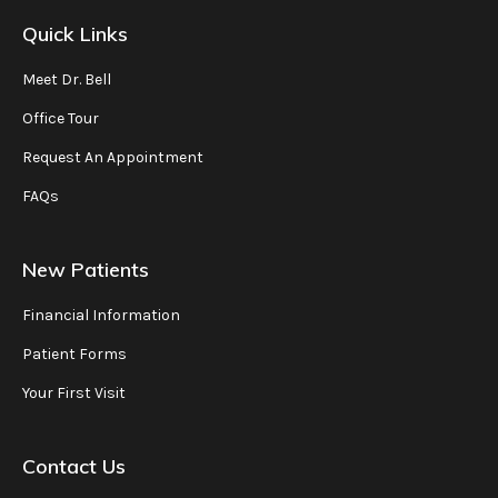
Quick Links
Meet Dr. Bell
Office Tour
Request An Appointment
FAQs
New Patients
Financial Information
Patient Forms
Your First Visit
Contact Us