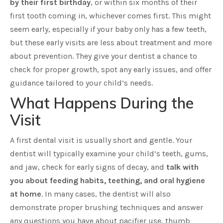
by their first birthday
, or within six months of their
first tooth coming in, whichever comes first. This might
seem early, especially if your baby only has a few teeth,
but these early visits are less about treatment and more
about prevention. They give your dentist a chance to
check for proper growth, spot any early issues, and offer
guidance tailored to your child’s needs.
What Happens During the
Visit
A first dental visit is usually short and gentle. Your
dentist will typically examine your child’s teeth, gums,
and jaw, check for early signs of decay, and
talk with
you about feeding habits, teething, and oral hygiene
at home
. In many cases, the dentist will also
demonstrate proper brushing techniques and answer
any questions you have about pacifier use, thumb