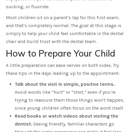
sucking, or fluoride.
Most children sit on a parent’s lap for this first exam,
and that’s completely normal. The goal at this stage is
simply to help your child feel comfortable in the dental
chair and build trust with the dental team.
How to Prepare Your Child
A little preparation can ease nerves on both sides. Try
these tips in the days leading up to the appointment:
Talk about the visit in simple, positive terms.
Avoid words like “hurt” or “shot,” even if you’re
trying to reassure them those things won’t happen,
since young children often focus on the word itself.
Read books or watch videos about visiting the
dentist.
Seeing friendly, familiar characters go
through the same experience can make it feel less