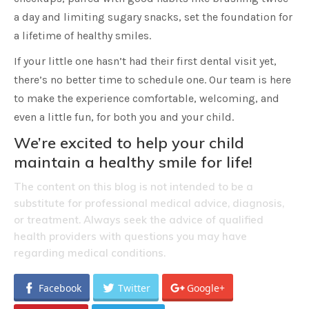
a day and limiting sugary snacks, set the foundation for
a lifetime of healthy smiles.
If your little one hasn’t had their first dental visit yet,
there’s no better time to schedule one. Our team is here
to make the experience comfortable, welcoming, and
even a little fun, for both you and your child.
We’re excited to help your child
maintain a healthy smile for life!
The content on this blog is not intended to be a
substitute for professional medical advice, diagnosis,
or treatment. Always seek the advice of qualified
health providers with questions you may have
regarding medical conditions.
Facebook
Twitter
Google+