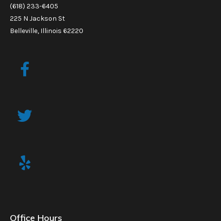
(618) 233-6405
225 N Jackson St
Belleville, Illinois 62220
Office Hours