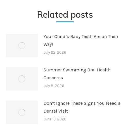
Related posts
Your Child’s Baby Teeth Are on Their
Way!
July 22, 2026
Summer Swimming Oral Health
Concerns
July 8, 2026
Don’t Ignore These Signs You Need a
Dental Visit
June 10, 2026