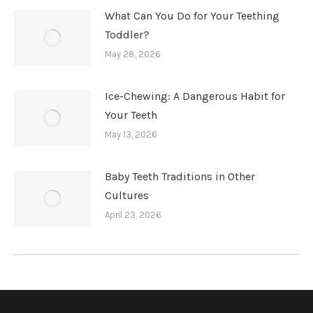
What Can You Do for Your Teething
Toddler?
May 28, 2026
Ice-Chewing: A Dangerous Habit for
Your Teeth
May 13, 2026
Baby Teeth Traditions in Other
Cultures
April 23, 2026