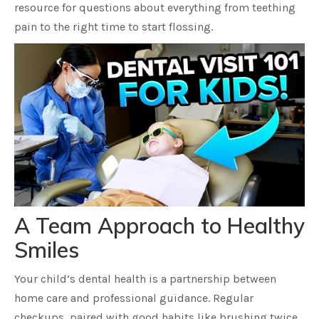
resource for questions about everything from teething
pain to the right time to start flossing.
A Team Approach to Healthy
Smiles
Your child’s dental health is a partnership between
home care and professional guidance. Regular
checkups, paired with good habits like brushing twice