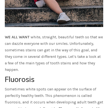
WE ALL WANT
white, straight, beautiful teeth so that we
can dazzle everyone with our smiles. Unfortunately,
sometimes stains can get in the way of this goal, and
they come in several different types. Let’s take a look at
a few of the main types of tooth stains and how they
happen.
Fluorosis
Sometimes white spots can appear on the surface of
perfectly healthy teeth. This phenomenon is called
fluorosis, and it occurs when developing adult teeth get