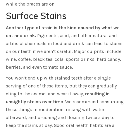
while the braces are on.
Surface Stains
Another type of stain is the kind caused by what we
eat and drink.
Pigments, acid, and other natural and
artificial chemicals in food and drink can lead to stains
on our teeth if we aren’t careful. Major culprits include
wine, coffee, black tea, cola, sports drinks, hard candy,
berries, and even tomato sauce.
You won’t end up with stained teeth after a single
serving of one of these items, but they can gradually
cling to the enamel and wear it away,
resulting in
unsightly stains over time
. We recommend consuming
these things in moderation, rinsing with water
afterward, and brushing and flossing twice a day to
keep the stains at bay. Good oral health habits are a