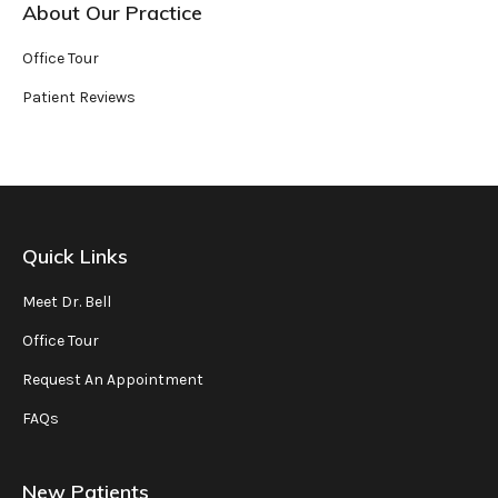
About Our Practice
Office Tour
Patient Reviews
Quick Links
Meet Dr. Bell
Office Tour
Request An Appointment
FAQs
New Patients