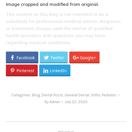
Image cropped and modified from original.
The content on this blog is not intended to be a
substitute for professional medical advice, diagnosis,
or treatment. Always seek the advice of qualified
health providers with questions you may have
regarding medical conditions.
Facebook
Twitter
Google+
Pinterest
LinkedIn
Categories:
Blog
,
Dental Posts
,
General Dental
,
Ortho
,
Pediatric
By
Adrian
July 22, 2020
Post