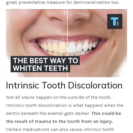
great preventative measure for demineralization too.
Intrinsic Tooth Discoloration
Not all stains happen on the outside of the tooth.
Intrinsic tooth discoloration is what happens when the
dentin beneath the enamel gets darker.
This could be
the result of trauma to the tooth from an injury.
Certain medications can also cause intrinsic tooth