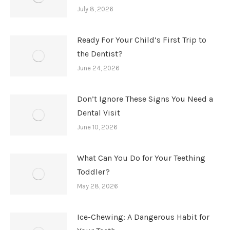
July 8, 2026
Ready For Your Child’s First Trip to
the Dentist?
June 24, 2026
Don’t Ignore These Signs You Need a
Dental Visit
June 10, 2026
What Can You Do for Your Teething
Toddler?
May 28, 2026
Ice-Chewing: A Dangerous Habit for