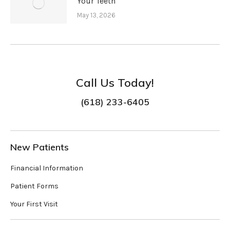
Your Teeth
May 13, 2026
Call Us Today!
(618) 233-6405
New Patients
Financial Information
Patient Forms
Your First Visit