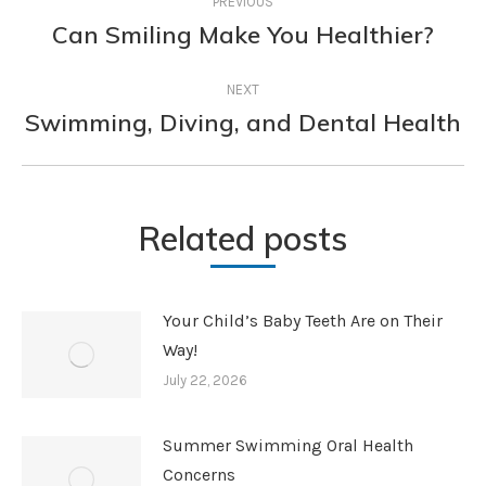
PREVIOUS
navigation
Can Smiling Make You Healthier?
Previous
post:
NEXT
Swimming, Diving, and Dental Health
Next
post:
Related posts
Your Child’s Baby Teeth Are on Their
Way!
July 22, 2026
Summer Swimming Oral Health
Concerns