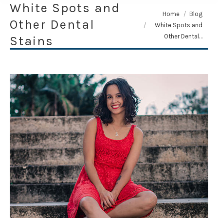
White Spots and
You are here:
Home
Blog
Other Dental
White Spots and
Other Dental…
Stains