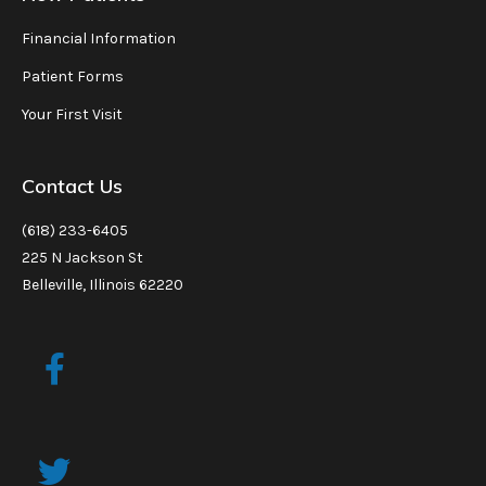
Financial Information
Patient Forms
Your First Visit
Contact Us
(618) 233-6405
225 N Jackson St
Belleville, Illinois 62220