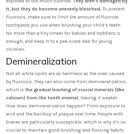
exposed to too much fluoride.
They aren’t damaged by
it, but they do become unevenly bleached.
To prevent
fluorosis, make sure to limit the amount of fluoride
toothpaste you use when brushing your child’s teeth.
No more than a tiny smear for babies and toddlers is
enough, and keep it to a pea-sized dab for young
children.
Demineralization
Not all white spots are as harmless as the ones caused
by fluorosis. They can also come from demineralization,
which is
the gradual leaching of crucial minerals (like
calcium) from the tooth enamel
, leaving it weaker.
How does demineralization happen? From exposure to
acid and the buildup of plaque over time. People with
braces are particularly susceptible, which is why it’s so
crucial to maintain good brushing and flossing habits