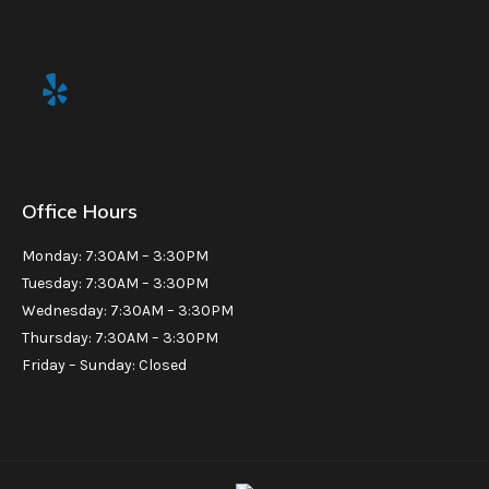
Office Hours
Monday: 7:30AM – 3:30PM
Tuesday: 7:30AM – 3:30PM
Wednesday: 7:30AM – 3:30PM
Thursday: 7:30AM – 3:30PM
Friday – Sunday: Closed