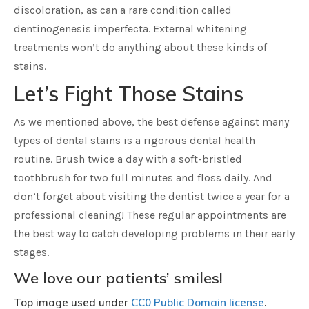
discoloration, as can a rare condition called
dentinogenesis imperfecta. External whitening
treatments won’t do anything about these kinds of
stains.
Let’s Fight Those Stains
As we mentioned above, the best defense against many
types of dental stains is a rigorous dental health
routine. Brush twice a day with a soft-bristled
toothbrush for two full minutes and floss daily. And
don’t forget about visiting the dentist twice a year for a
professional cleaning! These regular appointments are
the best way to catch developing problems in their early
stages.
We love our patients’ smiles!
Top image used under
CC0 Public Domain license
.