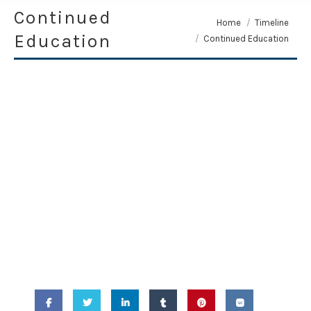
Continued
You are here:
Home
Timeline
Education
Continued Education
April 14, 2010 -
Continued
Education