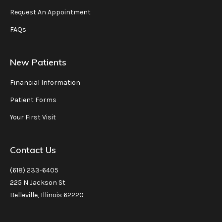
Request An Appointment
FAQs
New Patients
Financial Information
Patient Forms
Your First Visit
Contact Us
(618) 233-6405
225 N Jackson St
Belleville, Illinois 62220