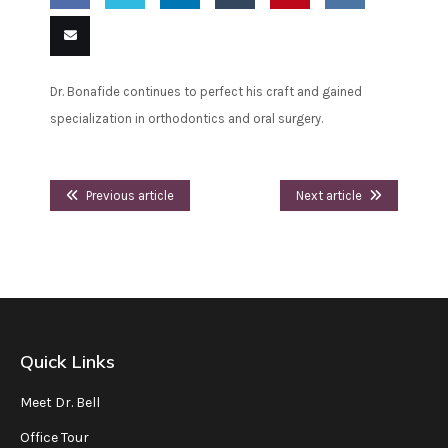
Share
Share
Share
Share
Pin
Share
on
on
on
on
this
on VK
Email
Dr. Bonafide continues to perfect his craft and gained
Facebook
Twitter
LinkedIn
Tumblr
this
specialization in orthodontics and oral surgery.
Previous article
Next article
Quick Links
Meet Dr. Bell
Office Tour