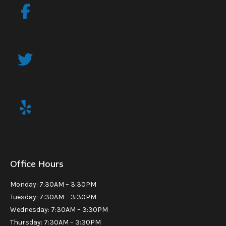
Office Hours
Monday: 7:30AM – 3:30PM
Tuesday: 7:30AM – 3:30PM
Wednesday: 7:30AM – 3:30PM
Thursday: 7:30AM – 3:30PM