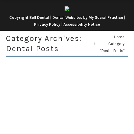
Copyright
Bell Dental |
Dental Websites
by
My Social Practice
|
Privacy Policy
|
Accessibility Notice
Category Archives:
You are here:
Home
Category
Dental Posts
"Dental Posts"