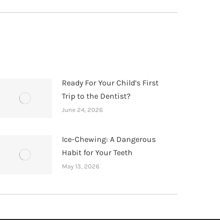
Ready For Your Child’s First
Trip to the Dentist?
June 24, 2026
Ice-Chewing: A Dangerous
Habit for Your Teeth
May 13, 2026