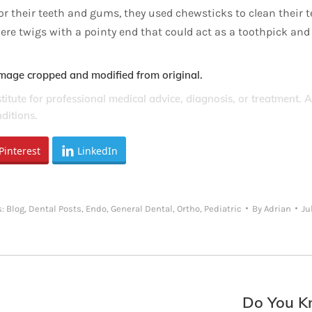
for their teeth and gums, they used chewsticks to clean their 
ere twigs with a pointy end that could act as a toothpick and
Image cropped and modified from original.
stitute for professional medical advice, diagnosis, or treatment. 
ditions.
Pinterest
LinkedIn
s:
Blog
,
Dental Posts
,
Endo
,
General Dental
,
Ortho
,
Pediatric
By
Adrian
Ju
Do You Kn
Next