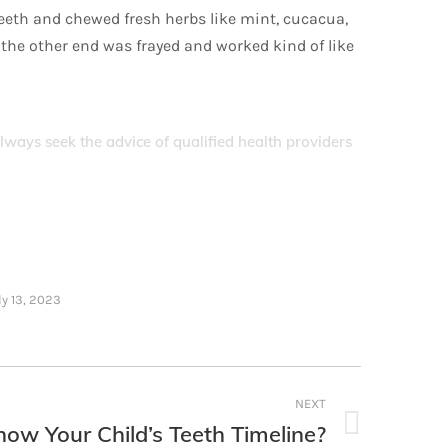
teeth and chewed fresh herbs like mint, cucacua,
 the other end was frayed and worked kind of like
Always seek the advice of qualified health providers
ly 13, 2023
NEXT
ow Your Child’s Teeth Timeline?