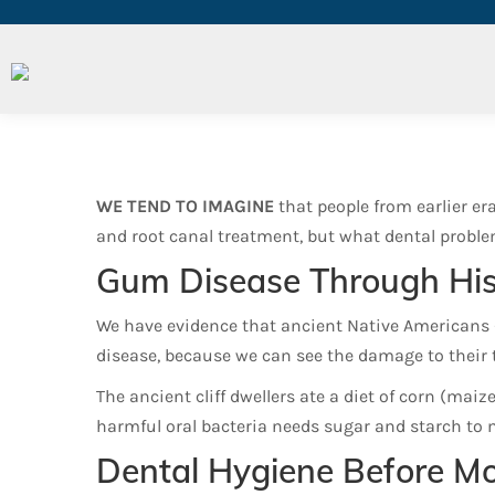
Did Ancient Americans Ha
WE TEND TO IMAGINE
that people from earlier er
and root canal treatment, but what dental proble
Gum Disease Through His
We have evidence that ancient Native Americans 
disease, because we can see the damage to their 
The ancient cliff dwellers ate a diet of corn (maiz
harmful oral bacteria needs sugar and starch to m
Dental Hygiene Before M