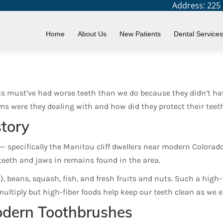
Address: 225 N
ve Dental Problems?
Home
About Us
New Patients
Dental Services
as must’ve had worse teeth than we do because they didn’t hav
ms were they dealing with and how did they protect their teet
tory
— specifically the Manitou cliff dwellers near modern Color
teeth and jaws in remains found in the area.
e), beans, squash, fish, and fresh fruits and nuts. Such a high-
ultiply but high-fiber foods help keep our teeth clean as we 
odern Toothbrushes