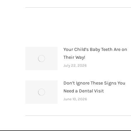
post:
Your Child’s Baby Teeth Are on
Their Way!
July 22, 2026
Don’t Ignore These Signs You
Need a Dental Visit
June 10, 2026