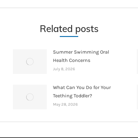
post:
Related posts
Summer Swimming Oral
Health Concerns
July 8, 2026
What Can You Do for Your
Teething Toddler?
May 28, 2026