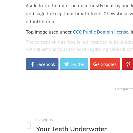
Aside from their diet being a mostly healthy one 
and sage to keep their breath fresh. Chewsticks w
a toothbrush.
Top image used under
CC0 Public Domain license
. 
The content on this blog is not intended to be a sub
with questions you may have regarding medical con
Facebook
Twitter
Google+
Categorie
Post
PREVIOUS
navigation
Your Teeth Underwater
Previous