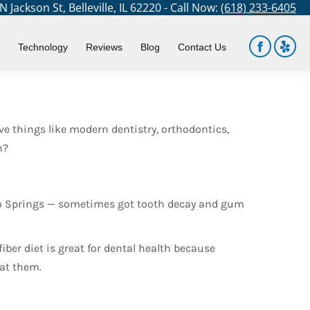
 Jackson St, Belleville, IL 62220 - Call Now:
(618) 233-6405
You are here:
Home
Blog
Did Ancient Americans Have Dental…
Technology
Reviews
Blog
Contact Us
Facebook
Yelp
page
page
opens
open
in
in
e things like modern dentistry, orthodontics,
new
new
h?
window
win
ado Springs — sometimes got tooth decay and gum
fiber diet is great for dental health because
eat them.