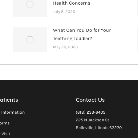
Health Concerns
July 8, 2026
What Can You Do for Your
Teething Toddler?
May 28, 2026
atients
Contact Us
l Information
(618) 233-6405
225 N Jackson St
Forms
Belleville, Illinois 62220
 Visit