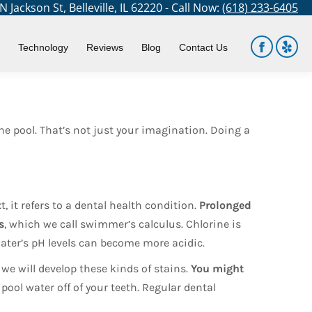
 Jackson St, Belleville, IL 62220 - Call Now:
(618) 233-6405
You are here:
Home
Blog
Your Teeth Underwater
Technology
Reviews
Blog
Contact Us
Facebook
Yelp
page
page
opens
open
in
in
e pool. That’s not just your imagination. Doing a
new
new
window
win
, it refers to a dental health condition.
Prolonged
s
, which we call swimmer’s calculus. Chlorine is
 water’s pH levels can become more acidic.
 we will develop these kinds of stains.
You might
pool water off of your teeth. Regular dental