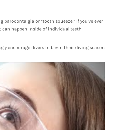
ng barodontalgia or “tooth squeeze.” If you’ve ever
at can happen inside of individual teeth —
ngly encourage divers to begin their diving season