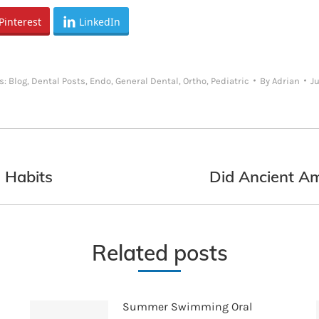
Pinterest
LinkedIn
s:
Blog
,
Dental Posts
,
Endo
,
General Dental
,
Ortho
,
Pediatric
By
Adrian
Ju
 Habits
Did Ancient A
Next
post:
Related posts
Summer Swimming Oral