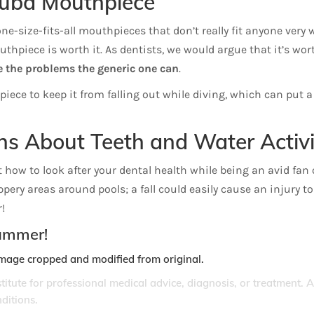
cuba Mouthpiece
-size-fits-all mouthpieces that don’t really fit anyone very w
uthpiece is worth it. As dentists, we would argue that it’s wort
 the problems the generic one can
.
ce to keep it from falling out while diving, which can put a h
ns About Teeth and Water Activi
 how to look after your dental health while being an avid fan o
ippery areas around pools; a fall could easily cause an injury 
!
summer!
Image cropped and modified from original.
stitute for professional medical advice, diagnosis, or treatment. 
ditions.