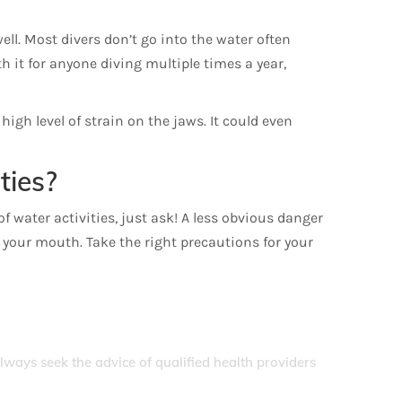
ell. Most divers don’t go into the water often
h it for anyone diving multiple times a year,
igh level of strain on the jaws. It could even
ties?
f water activities, just ask! A less obvious danger
to your mouth. Take the right precautions for your
Always seek the advice of qualified health providers