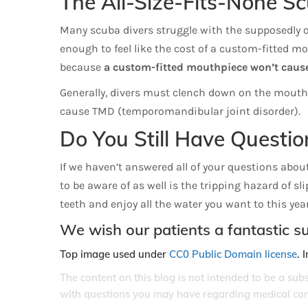
The All-Size-Fits-None S
Many scuba divers struggle with the supposedly one
enough to feel like the cost of a custom-fitted mo
because
a custom-fitted mouthpiece won’t cause
Generally, divers must clench down on the mouthpie
cause TMD (temporomandibular joint disorder).
Do You Still Have Questio
If we haven’t answered all of your questions about
to be aware of as well is the tripping hazard of sl
teeth and enjoy all the water you want to this year
We wish our patients a fantastic 
Top image used under
CC0 Public Domain license
. 
The content on this blog is not intended to be a sub
with questions you may have regarding medical con