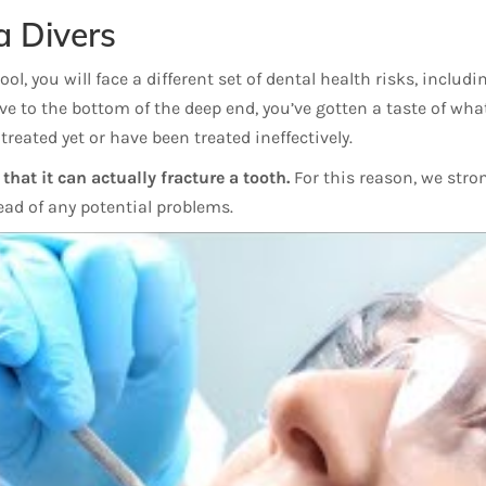
a Divers
l, you will face a different set of dental health risks, includi
ive to the bottom of the deep end, you’ve gotten a taste of wh
treated yet or have been treated ineffectively.
hat it can actually fracture a tooth.
For this reason, we stro
head of any potential problems.