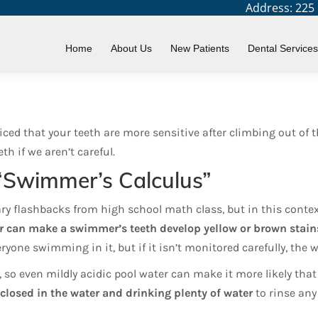
Address: 225 N
Home
About Us
New Patients
Dental Services
d that your teeth are more sensitive after climbing out of th
th if we aren’t careful.
“Swimmer’s Calculus”
ary flashbacks from high school math class, but in this context
ter can make a swimmer’s teeth develop yellow or brown stain
eryone swimming in it, but if it isn’t monitored carefully, the
, so even mildly acidic pool water can make it more likely that
closed in the water and drinking plenty of water
to rinse any 