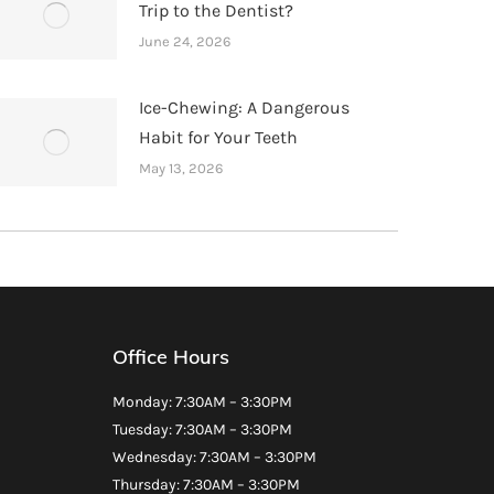
Trip to the Dentist?
June 24, 2026
Ice-Chewing: A Dangerous
Habit for Your Teeth
May 13, 2026
Office Hours
Monday: 7:30AM – 3:30PM
Tuesday: 7:30AM – 3:30PM
Wednesday: 7:30AM – 3:30PM
Thursday: 7:30AM – 3:30PM