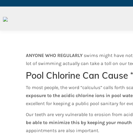
Your Teeth Underwater
ANYONE WHO REGULARLY
swims might have notice
lot of swimming actually can take a toll on our tee
Pool Chlorine Can Cause 
To most people, the word “calculus” calls forth sc
exposure to the acidic chlorine ions in pool wa
excellent for keeping a public pool sanitary for ev
Our teeth are very vulnerable to erosion from acid
be able to minimize this by keeping your mouth 
appointments are also important.