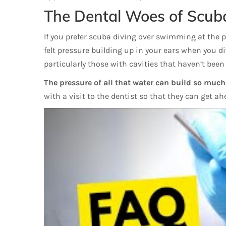
The Dental Woes of Scub
If you prefer scuba diving over swimming at the poo
felt pressure building up in your ears when you d
particularly those with cavities that haven’t been 
The pressure of all that water can build so much t
with a visit to the dentist so that they can get a