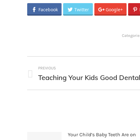
Facebook
Twitter
Google+
Categorie
Post
PREVIOUS
navigation
Teaching Your Kids Good Dental
Previous
post:
Your Child’s Baby Teeth Are on