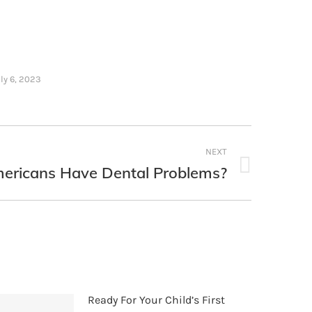
ly 6, 2023
NEXT
mericans Have Dental Problems?
Ready For Your Child’s First