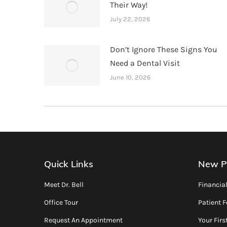
Their Way!
July 22, 2026
Don’t Ignore These Signs You
Need a Dental Visit
June 10, 2026
Quick Links
New P
Meet Dr. Bell
Financia
Office Tour
Patient 
Request An Appointment
Your First