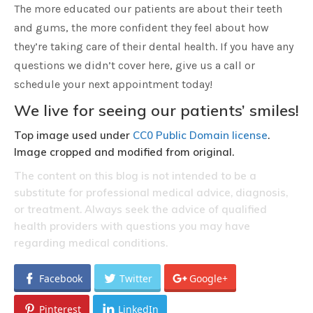
The more educated our patients are about their teeth
and gums, the more confident they feel about how
they’re taking care of their dental health. If you have any
questions we didn’t cover here, give us a call or
schedule your next appointment today!
We live for seeing our patients’ smiles!
Top image used under
CC0 Public Domain license
.
Image cropped and modified from original.
The content on this blog is not intended to be a
substitute for professional medical advice, diagnosis,
or treatment. Always seek the advice of qualified
health providers with questions you may have
regarding medical conditions.
Facebook
Twitter
Google+
Pinterest
LinkedIn