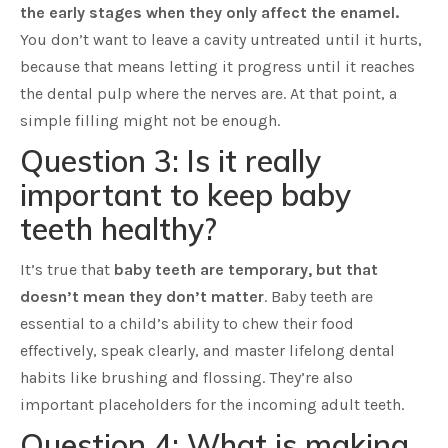
the early stages when they only affect the enamel.
You don’t want to leave a cavity untreated until it hurts,
because that means letting it progress until it reaches
the dental pulp where the nerves are. At that point, a
simple filling might not be enough.
Question 3: Is it really
important to keep baby
teeth healthy?
It’s true that
baby teeth are temporary, but that
doesn’t mean they don’t matter
. Baby teeth are
essential to a child’s ability to chew their food
effectively, speak clearly, and master lifelong dental
habits like brushing and flossing. They’re also
important placeholders for the incoming adult teeth.
Question 4: What is making