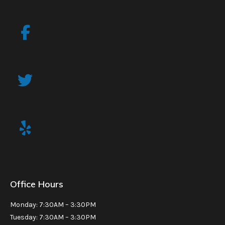
Office Hours
Monday: 7:30AM – 3:30PM
Tuesday: 7:30AM – 3:30PM