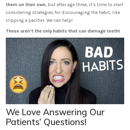
them on their own
, but after age three, it’s time to start
considering strategies for discouraging the habit, like
clipping a pacifier. We can help!
These aren’t the only habits that can damage teeth!
We Love Answering Our
Patients’ Questions!