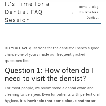
It’s Time for a
You are here:
Home
Blog
Dentist FAQ
It’s Time for a
Dentist…
Session
DO YOU HAVE
questions for the dentist? There’s a good
chance one of yours made our frequently asked
questions list!
Question 1: How often do I
need to visit the dentist?
For most people, we recommend a dental exam and
cleaning twice a year. Even for patients with perfect oral
hygiene,
it’s inevitable that some plaque and tartar