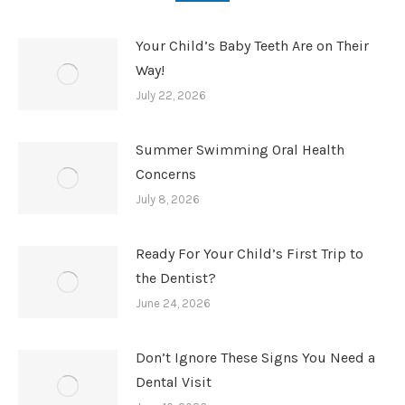
Your Child’s Baby Teeth Are on Their
Way!
July 22, 2026
Summer Swimming Oral Health
Concerns
July 8, 2026
Ready For Your Child’s First Trip to
the Dentist?
June 24, 2026
Don’t Ignore These Signs You Need a
Dental Visit