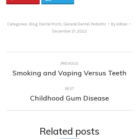
Categories:
Blog
,
Dental Posts
,
General Dental
,
Pediatric
By
Adrian
December 21, 2022
Post
PREVIOUS
navigation
Smoking and Vaping Versus Teeth
Previous
post:
NEXT
Childhood Gum Disease
Next
post:
Related posts