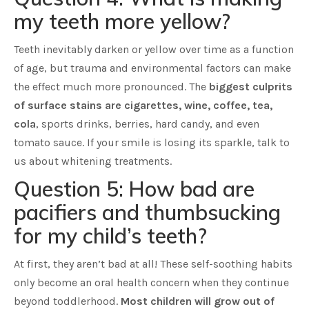
my teeth more yellow?
Teeth inevitably darken or yellow over time as a function
of age, but trauma and environmental factors can make
the effect much more pronounced. The
biggest culprits
of surface stains are cigarettes, wine, coffee, tea,
cola
, sports drinks, berries, hard candy, and even
tomato sauce. If your smile is losing its sparkle, talk to
us about whitening treatments.
Question 5: How bad are
pacifiers and thumbsucking
for my child’s teeth?
At first, they aren’t bad at all! These self-soothing habits
only become an oral health concern when they continue
beyond toddlerhood.
Most children will grow out of