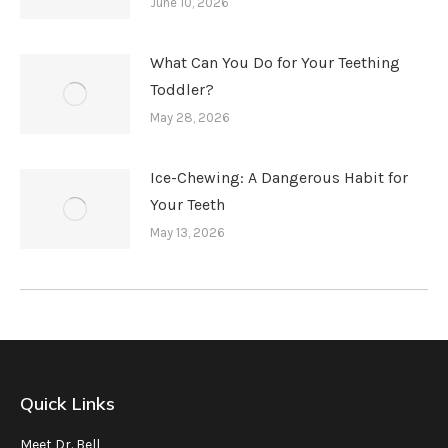
June 10, 2026
What Can You Do for Your Teething
Toddler?
May 28, 2026
Ice-Chewing: A Dangerous Habit for
Your Teeth
May 13, 2026
Quick Links
Meet Dr. Bell