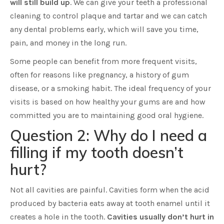
will still build up
. We can give your teeth a professional
cleaning to control plaque and tartar and we can catch
any dental problems early, which will save you time,
pain, and money in the long run.
Some people can benefit from more frequent visits,
often for reasons like pregnancy, a history of gum
disease, or a smoking habit. The ideal frequency of your
visits is based on how healthy your gums are and how
committed you are to maintaining good oral hygiene.
Question 2: Why do I need a
filling if my tooth doesn’t
hurt?
Not all cavities are painful. Cavities form when the acid
produced by bacteria eats away at tooth enamel until it
creates a hole in the tooth.
Cavities usually don’t hurt in