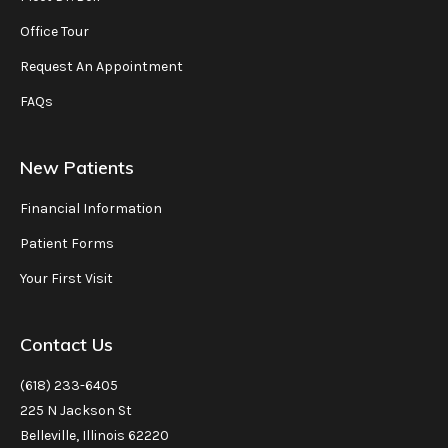
Office Tour
Request An Appointment
FAQs
New Patients
Financial Information
Patient Forms
Your First Visit
Contact Us
(618) 233-6405
225 N Jackson St
Belleville, Illinois 62220