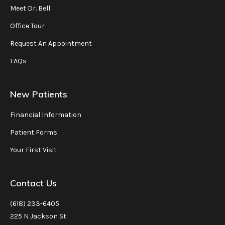
Meet Dr. Bell
Office Tour
Request An Appointment
FAQs
New Patients
Financial Information
Patient Forms
Your First Visit
Contact Us
(618) 233-6405
225 N Jackson St