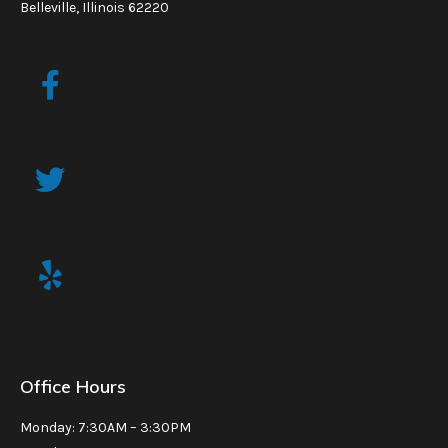
Belleville, Illinois 62220
Office Hours
Monday: 7:30AM – 3:30PM