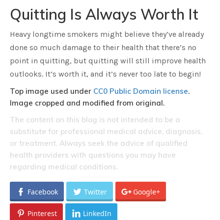
Quitting Is Always Worth It
Heavy longtime smokers might believe they’ve already
done so much damage to their health that there’s no
point in quitting, but quitting will still improve health
outlooks. It’s worth it, and it’s never too late to begin!
Top image used under
CC0 Public Domain license
.
Image cropped and modified from original.
The content on this blog is not intended to be a
substitute for professional medical advice, diagnosis,
or treatment. Always seek the advice of qualified
health providers with questions you may have
regarding medical conditions.
Facebook
Twitter
Google+
Pinterest
LinkedIn