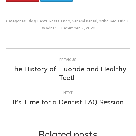
Categories:
Blog
,
Dental Posts
,
Endo
,
General Dental
,
Ortho
,
Pediatric
By
Adrian
December 14, 2022
Post
PREVIOUS
navigation
The History of Fluoride and Healthy
Previous
Teeth
post:
NEXT
It’s Time for a Dentist FAQ Session
Next
post:
Related posts