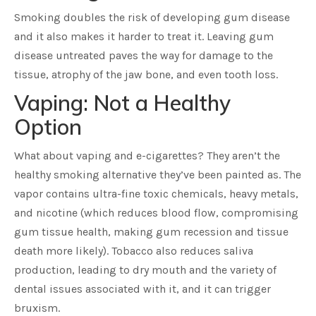
Smoking doubles the risk of developing gum disease
and it also makes it harder to treat it. Leaving gum
disease untreated paves the way for damage to the
tissue, atrophy of the jaw bone, and even tooth loss.
Vaping: Not a Healthy
Option
What about vaping and e-cigarettes? They aren’t the
healthy smoking alternative they’ve been painted as. The
vapor contains ultra-fine toxic chemicals, heavy metals,
and nicotine (which reduces blood flow, compromising
gum tissue health, making gum recession and tissue
death more likely). Tobacco also reduces saliva
production, leading to dry mouth and the variety of
dental issues associated with it, and it can trigger
bruxism.