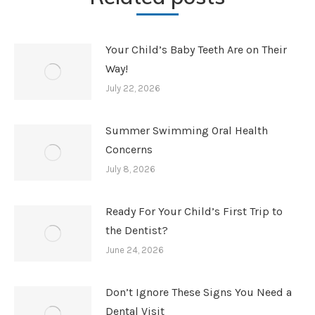
Your Child’s Baby Teeth Are on Their
Way!
July 22, 2026
Summer Swimming Oral Health
Concerns
July 8, 2026
Ready For Your Child’s First Trip to
the Dentist?
June 24, 2026
Don’t Ignore These Signs You Need a
Dental Visit