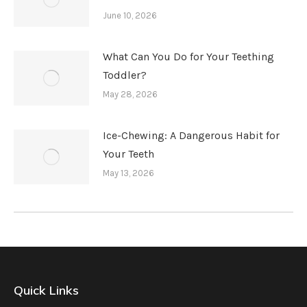
June 10, 2026
What Can You Do for Your Teething
Toddler?
May 28, 2026
Ice-Chewing: A Dangerous Habit for
Your Teeth
May 13, 2026
Quick Links