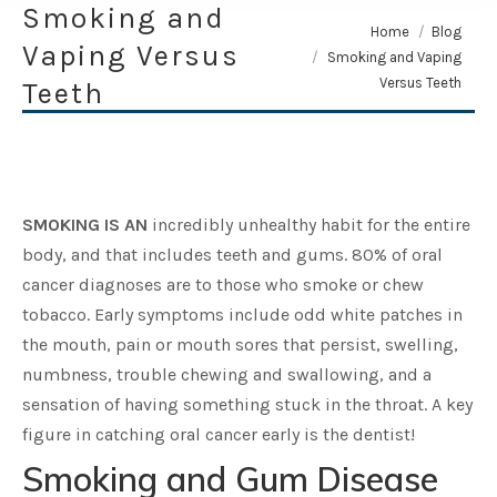
Smoking and
You are here:
Home
Blog
Vaping Versus
Smoking and Vaping
Versus Teeth
Teeth
SMOKING IS AN
incredibly unhealthy habit for the entire
body, and that includes teeth and gums. 80% of oral
cancer diagnoses are to those who smoke or chew
tobacco. Early symptoms include odd white patches in
the mouth, pain or mouth sores that persist, swelling,
numbness, trouble chewing and swallowing, and a
sensation of having something stuck in the throat. A key
figure in catching oral cancer early is the dentist!
Smoking and Gum Disease