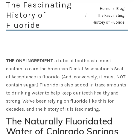
The Fascinating
You are here:
Home
Blog
History of
The Fascinating
History of Fluoride
Fluoride
THE ONE INGREDIENT
a tube of toothpaste must
contain to earn the American Dental Association’s Seal
of Acceptance is fluoride. (And, conversely, it must NOT
contain sugar.) Fluoride is also added in trace amounts
to drinking water to help keep our teeth healthy and
strong. We’ve been relying on fluoride like this for
decades, and the history of it is fascinating.
The Naturally Fluoridated
Water of Colorado Springs