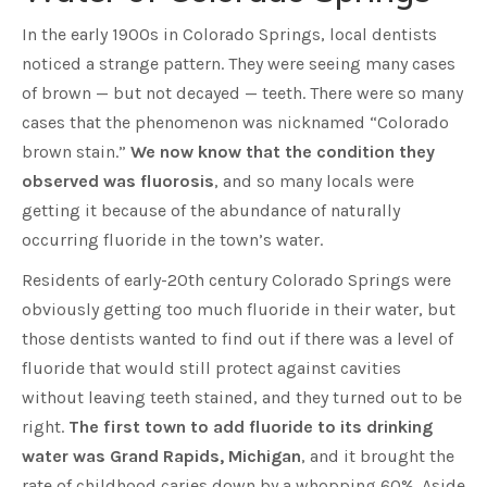
In the early 1900s in Colorado Springs, local dentists
noticed a strange pattern. They were seeing many cases
of brown — but not decayed — teeth. There were so many
cases that the phenomenon was nicknamed “Colorado
brown stain.”
We now know that the condition they
observed was fluorosis
, and so many locals were
getting it because of the abundance of naturally
occurring fluoride in the town’s water.
Residents of early-20th century Colorado Springs were
obviously getting too much fluoride in their water, but
those dentists wanted to find out if there was a level of
fluoride that would still protect against cavities
without leaving teeth stained, and they turned out to be
right.
The first town to add fluoride to its drinking
water was Grand Rapids, Michigan
, and it brought the
rate of childhood caries down by a whopping 60%. Aside