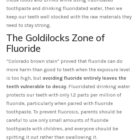
toothpaste and drinking fluoridated water, then we
keep our teeth well stocked with the raw materials they
need to stay strong.
The Goldilocks Zone of
Fluoride
“Colorado brown stain” proved that fluoride can do
more harm than good to teeth when the exposure level
is too high, but
avoiding fluoride entirely leaves the
teeth vulnerable to decay
. Fluoridated drinking water
protects our teeth with only 1.2 parts per million of
fluoride, particularly when paired with fluoride
toothpaste. To prevent fluorosis, parents should be
careful to use only small amounts of fluoride
toothpaste with children, and everyone should be
spitting it out rather than swallowing it.