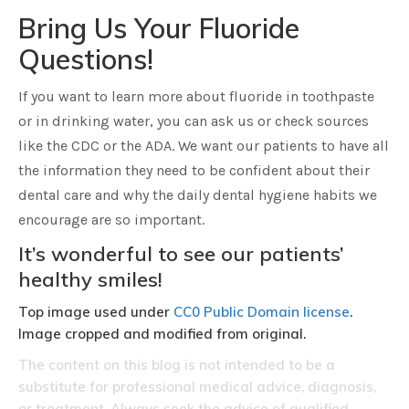
Bring Us Your Fluoride
Questions!
If you want to learn more about fluoride in toothpaste
or in drinking water, you can ask us or check sources
like the CDC or the ADA. We want our patients to have all
the information they need to be confident about their
dental care and why the daily dental hygiene habits we
encourage are so important.
It’s wonderful to see our patients’
healthy smiles!
Top image used under
CC0 Public Domain license
.
Image cropped and modified from original.
The content on this blog is not intended to be a
substitute for professional medical advice, diagnosis,
or treatment. Always seek the advice of qualified