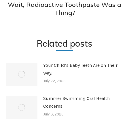
Wait, Radioactive Toothpaste Was a
Next
Thing?
post:
Related posts
Your Child’s Baby Teeth Are on Their
Way!
July 22, 2026
Summer Swimming Oral Health
Concerns
July 8, 2026