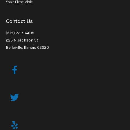
Your First Visit
Contact Us
(618) 233-6405
225 N Jackson St
Belleville, Illinois 62220