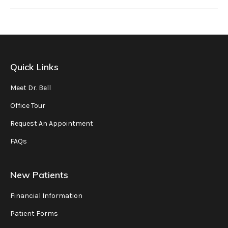
Quick Links
Meet Dr. Bell
Office Tour
Request An Appointment
FAQs
New Patients
Financial Information
Patient Forms