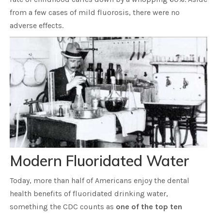
from a few cases of mild fluorosis, there were no
adverse effects.
Modern Fluoridated Water
Today, more than half of Americans enjoy the dental
health benefits of fluoridated drinking water,
something the CDC counts as
one of the top ten