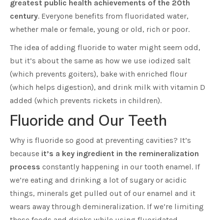
greatest public health achievements of the 20th
century
. Everyone benefits from fluoridated water,
whether male or female, young or old, rich or poor.
The idea of adding fluoride to water might seem odd,
but it’s about the same as how we use iodized salt
(which prevents goiters), bake with enriched flour
(which helps digestion), and drink milk with vitamin D
added (which prevents rickets in children).
Fluoride and Our Teeth
Why is fluoride so good at preventing cavities? It’s
because
it’s a key ingredient in the remineralization
process
constantly happening in our tooth enamel. If
we’re eating and drinking a lot of sugary or acidic
things, minerals get pulled out of our enamel and it
wears away through demineralization. If we’re limiting
those foods and drinks while using fluoridated