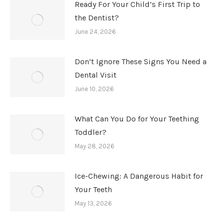
Ready For Your Child’s First Trip to
the Dentist?
June 24, 2026
Don’t Ignore These Signs You Need a
Dental Visit
June 10, 2026
What Can You Do for Your Teething
Toddler?
May 28, 2026
Ice-Chewing: A Dangerous Habit for
Your Teeth
May 13, 2026