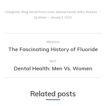
Categories:
Blog
,
Dental Posts
,
Endo
,
General Dental
,
Ortho
,
Pediatric
By
Adrian
January 5, 2022
Post
PREVIOUS
navigation
The Fascinating History of Fluoride
Previous
post:
NEXT
Dental Health: Men Vs. Women
Next
post:
Related posts