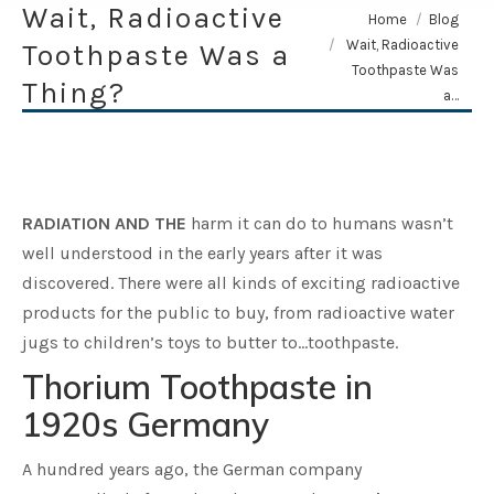
Wait, Radioactive
You are here:
Home
Blog
Wait, Radioactive
Toothpaste Was a
Toothpaste Was
Thing?
a…
RADIATION AND THE
harm it can do to humans wasn’t
well understood in the early years after it was
discovered. There were all kinds of exciting radioactive
products for the public to buy, from radioactive water
jugs to children’s toys to butter to…toothpaste.
Thorium Toothpaste in
1920s Germany
A hundred years ago, the German company