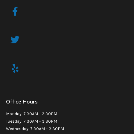
Office Hours
Monday: 7:30AM – 3:30PM
Tuesday: 7:30AM – 3:30PM
Wednesday: 7:30AM – 3:30PM