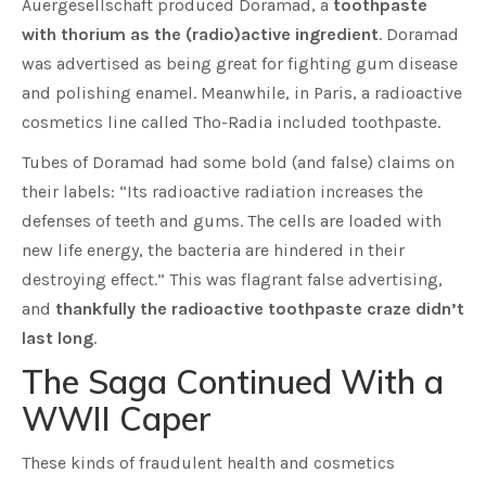
Auergesellschaft produced Doramad, a
toothpaste
with thorium as the (radio)active ingredient
. Doramad
was advertised as being great for fighting gum disease
and polishing enamel. Meanwhile, in Paris, a radioactive
cosmetics line called Tho-Radia included toothpaste.
Tubes of Doramad had some bold (and false) claims on
their labels: “Its radioactive radiation increases the
defenses of teeth and gums. The cells are loaded with
new life energy, the bacteria are hindered in their
destroying effect.” This was flagrant false advertising,
and
thankfully the radioactive toothpaste craze didn’t
last long
.
The Saga Continued With a
WWII Caper
These kinds of fraudulent health and cosmetics