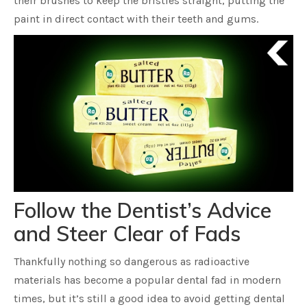
their brushes to keep the bristles straight, putting the
paint in direct contact with their teeth and gums.
Follow the Dentist’s Advice
and Steer Clear of Fads
Thankfully nothing so dangerous as radioactive
materials has become a popular dental fad in modern
times, but it’s still a good idea to avoid getting dental