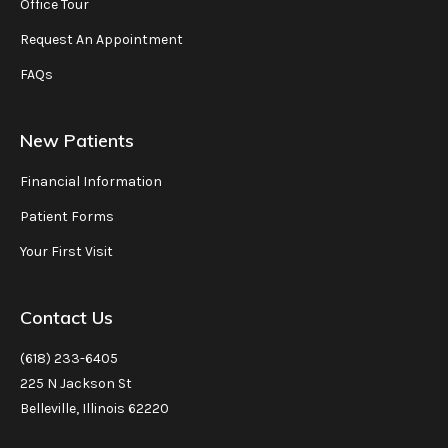
Office Tour
Request An Appointment
FAQs
New Patients
Financial Information
Patient Forms
Your First Visit
Contact Us
(618) 233-6405
225 N Jackson St
Belleville, Illinois 62220