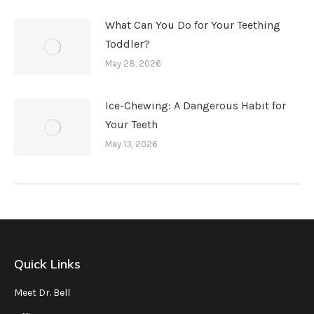
What Can You Do for Your Teething
Toddler?
May 28, 2026
Ice-Chewing: A Dangerous Habit for
Your Teeth
May 13, 2026
Quick Links
Meet Dr. Bell