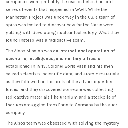
companies were probably the reason behind an odd
series of events that happened in WWII. While the
Manhattan Project was underway in the US, a team of
spies was tasked to discover how far the Nazis were
getting with developing nuclear technology. What they
found instead was a radioactive scam.
The Alsos Mission was
an international operation of
scientific, intelligence, and military officials
established in 1943. Colonel Boris Pash and his men
seized scientists, scientific data, and atomic materials
as they followed on the heels of the advancing Allied
forces, and they discovered someone was collecting
radioactive materials like uranium and a stockpile of
thorium smuggled from Paris to Germany by the Auer
company.
The Alsos team was obsessed with solving the mystery