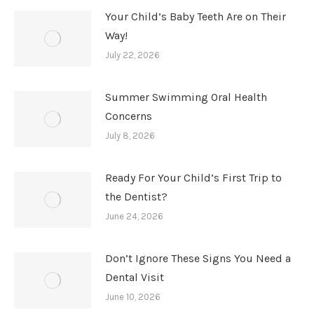
Your Child’s Baby Teeth Are on Their
Way!
July 22, 2026
Summer Swimming Oral Health
Concerns
July 8, 2026
Ready For Your Child’s First Trip to
the Dentist?
June 24, 2026
Don’t Ignore These Signs You Need a
Dental Visit
June 10, 2026