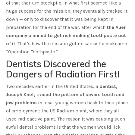
of that thorium stockpile. In what first seemed like a
huge success for the mission, they eventually tracked it
down — only to discover that it was being kept in
preparation for the end of the war, after which
the Auer
company planned to get rich making toothpaste out
of it
. That’s how the mission got its sarcastic nickname
“Operation Toothpaste.”
Dentists Discovered the
Dangers of Radiation First!
Two decades earlier in the United States,
a dentist,
Joseph Knef, traced the pattern of severe tooth and
jaw problems
in local young women back to their place
of employment: the US Radium plant, where they all
used radioactive paint. The reason it was causing such
awful dental problems is that the women would lick