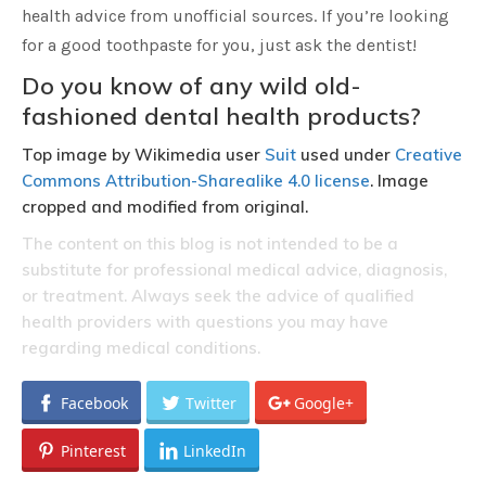
health advice from unofficial sources. If you’re looking
for a good toothpaste for you, just ask the dentist!
Do you know of any wild old-
fashioned dental health products?
Top image by Wikimedia user
Suit
used under
Creative
Commons Attribution-Sharealike 4.0 license
. Image
cropped and modified from original.
The content on this blog is not intended to be a
substitute for professional medical advice, diagnosis,
or treatment. Always seek the advice of qualified
health providers with questions you may have
regarding medical conditions.
Facebook
Twitter
Google+
Pinterest
LinkedIn